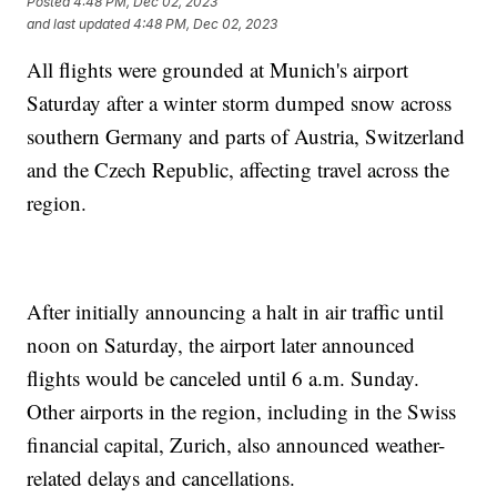
Posted
4:48 PM, Dec 02, 2023
and last updated
4:48 PM, Dec 02, 2023
All flights were grounded at Munich's airport
Saturday after a winter storm dumped snow across
southern Germany and parts of Austria, Switzerland
and the Czech Republic, affecting travel across the
region.
After initially announcing a halt in air traffic until
noon on Saturday, the airport later announced
flights would be canceled until 6 a.m. Sunday.
Other airports in the region, including in the Swiss
financial capital, Zurich, also announced weather-
related delays and cancellations.