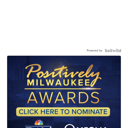
Powered by