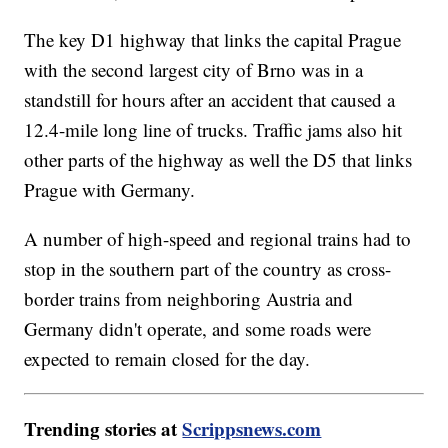
The key D1 highway that links the capital Prague
with the second largest city of Brno was in a
standstill for hours after an accident that caused a
12.4-mile long line of trucks. Traffic jams also hit
other parts of the highway as well the D5 that links
Prague with Germany.
A number of high-speed and regional trains had to
stop in the southern part of the country as cross-
border trains from neighboring Austria and
Germany didn't operate, and some roads were
expected to remain closed for the day.
Trending stories at
Scrippsnews.com