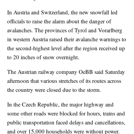
In Austria and Switzerland, the new snowfall led
officials to raise the alarm about the danger of
avalanches. The provinces of Tyrol and Vorarlberg
in western Austria raised their avalanche warnings to
the second-highest level after the region received up
to 20 inches of snow overnight.
The Austrian railway company OeBB said Saturday
afternoon that various stretches of its routes across
the country were closed due to the storm.
In the Czech Republic, the major highway and
some other roads were blocked for hours, trains and
public transportation faced delays and cancellations,
and over 15,000 households were without power.