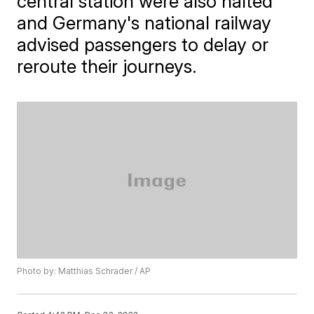
central station were also halted
and Germany's national railway
advised passengers to delay or
reroute their journeys.
Photo by: Matthias Schrader / AP