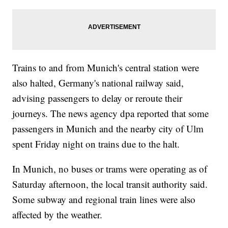
Trains to and from Munich's central station were
also halted, Germany's national railway said,
advising passengers to delay or reroute their
journeys. The news agency dpa reported that some
passengers in Munich and the nearby city of Ulm
spent Friday night on trains due to the halt.
In Munich, no buses or trams were operating as of
Saturday afternoon, the local transit authority said.
Some subway and regional train lines were also
affected by the weather.