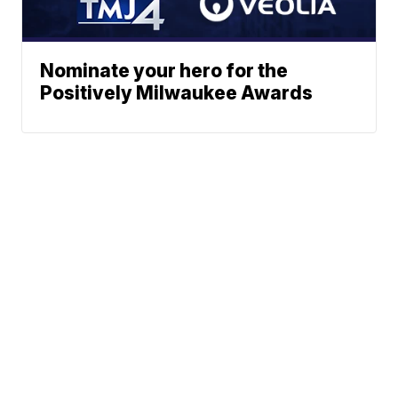
Nominate your hero for the
Positively Milwaukee Awards