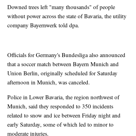
Downed trees left "many thousands" of people
without power across the state of Bavaria, the utility
company Bayernwerk told dpa.
Officials for Germany's Bundesliga also announced
that a soccer match between Bayern Munich and
Union Berlin, originally scheduled for Saturday
afternoon in Munich, was canceled.
Police in Lower Bavaria, the region northwest of
Munich, said they responded to 350 incidents
related to snow and ice between Friday night and
early Saturday, some of which led to minor to
moderate injuries.