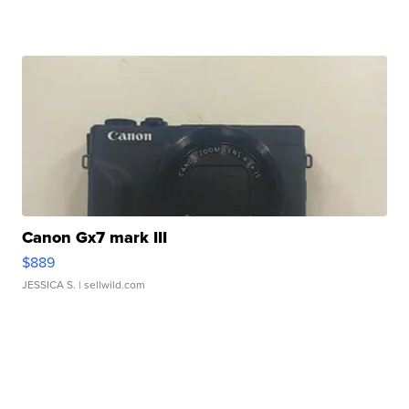
Canon Gx7 mark III
$889
JESSICA S.
| sellwild.com