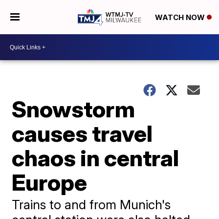
WATCH NOW
Snowstorm
causes travel
chaos in central
Europe
Trains to and from Munich's