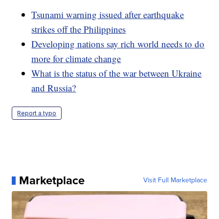
Tsunami warning issued after earthquake
strikes off the Philippines
Developing nations say rich world needs to do
more for climate change
What is the status of the war between Ukraine
and Russia?
Report a typo
Marketplace
Visit Full Marketplace