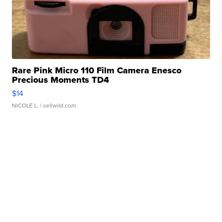
Rare Pink Micro 110 Film Camera Enesco
Precious Moments TD4
$14
NICOLE L.
| sellwild.com