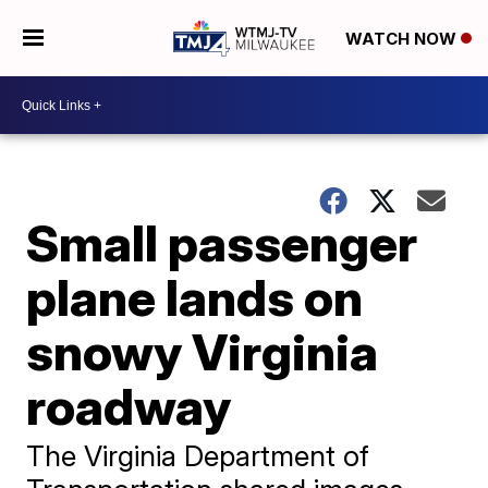
WATCH NOW
Small passenger
plane lands on
snowy Virginia
roadway
The Virginia Department of