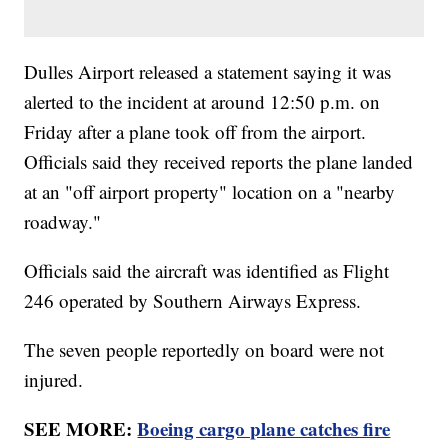
Dulles Airport released a statement saying it was
alerted to the incident at around 12:50 p.m. on
Friday after a plane took off from the airport.
Officials said they received reports the plane landed
at an "off airport property" location on a "nearby
roadway."
Officials said the aircraft was identified as Flight
246 operated by Southern Airways Express.
The seven people reportedly on board were not
injured.
SEE MORE:
Boeing cargo plane catches fire