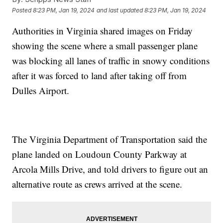
Posted
8:23 PM, Jan 19, 2024
and last updated
8:23 PM, Jan 19, 2024
Authorities in Virginia shared images on Friday
showing the scene where a small passenger plane
was blocking all lanes of traffic in snowy conditions
after it was forced to land after taking off from
Dulles Airport.
The Virginia Department of Transportation said the
plane landed on Loudoun County Parkway at
Arcola Mills Drive, and told drivers to figure out an
alternative route as crews arrived at the scene.