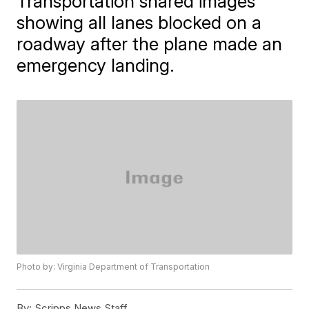
Transportation shared images
showing all lanes blocked on a
roadway after the plane made an
emergency landing.
Photo by: Virginia Department of Transportation
By:
Scripps News Staff