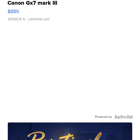
Canon Gx7 mark III
$889
JESSICA S.
| sellwild.com
Powered by