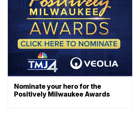
Nominate your hero for the
Positively Milwaukee Awards