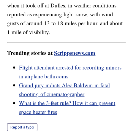
when it took off at Dulles, in weather conditions
reported as experiencing light snow, with wind
gusts of around 13 to 18 miles per hour, and about
1 mile of visibility.
Trending stories at
Scrippsnews.com
Flight attendant arrested for recording minors
in airplane bathrooms
Grand jury indicts Alec Baldwin in fatal
shooting of cinematographer
What is the 3-feet rule? How it can prevent
space heater fires
Report a typo