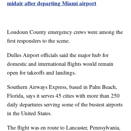
midair after departing Miami airport
Loudoun County emergency crews were among the
first responders to the scene.
Dulles Airport officials said the major hub for
domestic and international flights would remain
open for takeoffs and landings.
Southern Airways Express, based in Palm Beach,
Florida, says it serves 45 cities with more than 250
daily departures serving some of the busiest airports
in the United States.
The flight was en route to Lancaster, Pennsylvania,