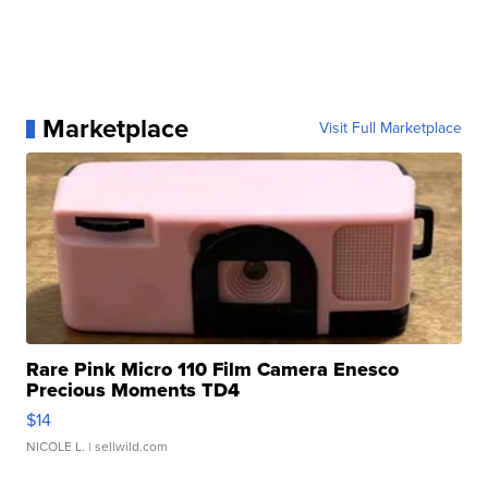
Marketplace
Visit Full Marketplace
Rare Pink Micro 110 Film Camera Enesco
Precious Moments TD4
$14
NICOLE L.
| sellwild.com