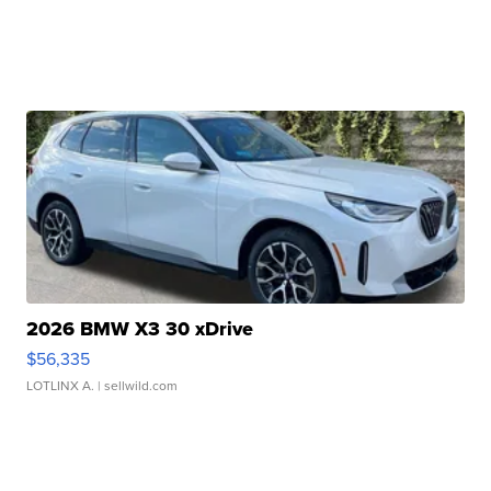
2026 BMW X3 30 xDrive
$56,335
LOTLINX A.
| sellwild.com