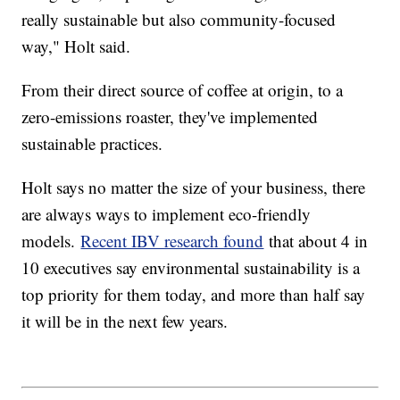
really sustainable but also community-focused
way," Holt said.
From their direct source of coffee at origin, to a
zero-emissions roaster, they've implemented
sustainable practices.
Holt says no matter the size of your business, there
are always ways to implement eco-friendly
models.
Recent IBV research found
that about 4 in
10 executives say environmental sustainability is a
top priority for them today, and more than half say
it will be in the next few years.