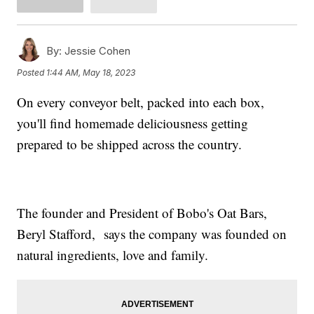
By:
Jessie Cohen
Posted
1:44 AM, May 18, 2023
On every conveyor belt, packed into each box,
you'll find homemade deliciousness getting
prepared to be shipped across the country.
The founder and President of Bobo's Oat Bars,
Beryl Stafford, says the company was founded on
natural ingredients, love and family.