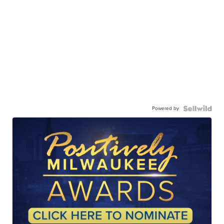
Powered by