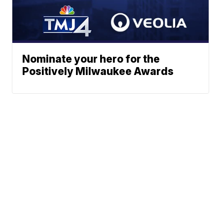
Nominate your hero for the
Positively Milwaukee Awards