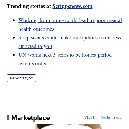
Trending stories at
Scrippsnews.com
Working from home could lead to poor mental
health outcomes
Soap scents could make mosquitoes more, less
attracted to you
UN warns next 5 years to be hottest period
ever recorded
Report a typo
Marketplace
Visit Full Marketplace