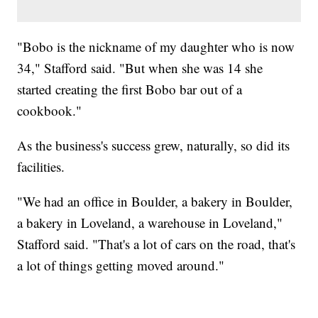
"Bobo is the nickname of my daughter who is now
34," Stafford said. "But when she was 14 she
started creating the first Bobo bar out of a
cookbook."
As the business's success grew, naturally, so did its
facilities.
"We had an office in Boulder, a bakery in Boulder,
a bakery in Loveland, a warehouse in Loveland,"
Stafford said. "That's a lot of cars on the road, that's
a lot of things getting moved around."