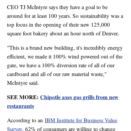
CEO TJ McIntyre says they have a goal to be
around for at least 100 years. So sustainability was a
top focus in the opening of their new 125,000
square foot bakery about an hour north of Denver.
"This is a brand new building, it's incredibly energy
efficient, we made it 100% wind powered out of the
gate, we have a 100% diversion rate of all of our
cardboard and all of our raw material waste,"
McIntyre said.
SEE MORE:
Chipotle axes gas grills from new
restaurants
According to an
IBM Institute for Business Value
Survey
, 62% of consumers are willing to change