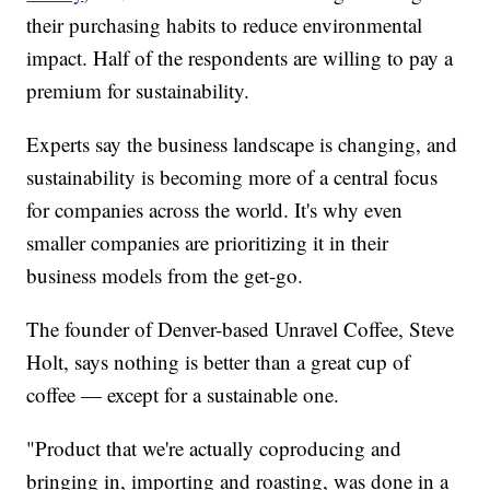
their purchasing habits to reduce environmental
impact. Half of the respondents are willing to pay a
premium for sustainability.
Experts say the business landscape is changing, and
sustainability is becoming more of a central focus
for companies across the world. It's why even
smaller companies are prioritizing it in their
business models from the get-go.
The founder of Denver-based Unravel Coffee, Steve
Holt, says nothing is better than a great cup of
coffee — except for a sustainable one.
"Product that we're actually coproducing and
bringing in, importing and roasting, was done in a