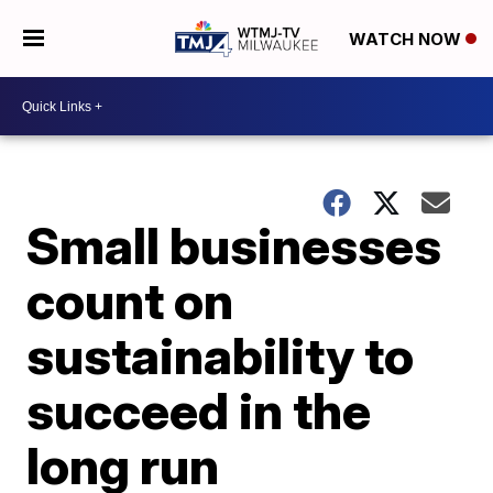
WATCH NOW
Small businesses
count on
sustainability to
succeed in the
long run