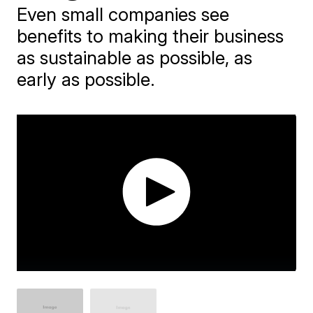
Even small companies see
benefits to making their business
as sustainable as possible, as
early as possible.