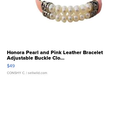
Honora Pearl and Pink Leather Bracelet
Adjustable Buckle Clo...
$49
CONSHY C.
| sellwild.com