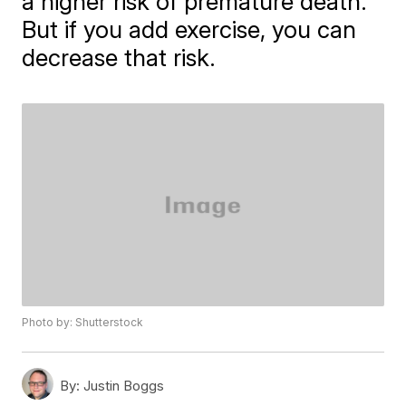
a higher risk of premature death.
But if you add exercise, you can
decrease that risk.
Photo by: Shutterstock
By:
Justin Boggs