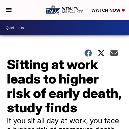
WATCH NOW
Sitting at work
leads to higher
risk of early death,
study finds
If you sit all day at work, you face