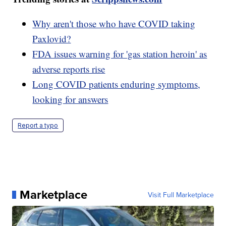
Why aren't those who have COVID taking
Paxlovid?
FDA issues warning for 'gas station heroin' as
adverse reports rise
Long COVID patients enduring symptoms,
looking for answers
Report a typo
Marketplace
Visit Full Marketplace