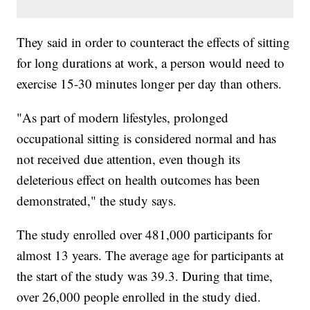
They said in order to counteract the effects of sitting
for long durations at work, a person would need to
exercise 15-30 minutes longer per day than others.
"As part of modern lifestyles, prolonged
occupational sitting is considered normal and has
not received due attention, even though its
deleterious effect on health outcomes has been
demonstrated," the study says.
The study enrolled over 481,000 participants for
almost 13 years. The average age for participants at
the start of the study was 39.3. During that time,
over 26,000 people enrolled in the study died.