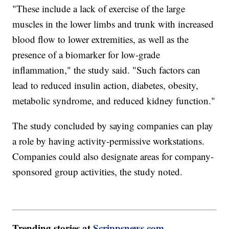
"These include a lack of exercise of the large
muscles in the lower limbs and trunk with increased
blood flow to lower extremities, as well as the
presence of a biomarker for low-grade
inflammation," the study said. "Such factors can
lead to reduced insulin action, diabetes, obesity,
metabolic syndrome, and reduced kidney function."
The study concluded by saying companies can play
a role by having activity-permissive workstations.
Companies could also designate areas for company-
sponsored group activities, the study noted.
Trending stories at
Scrippsnews.com