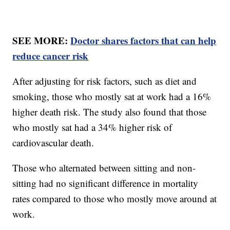
SEE MORE:
Doctor shares factors that can help
reduce cancer risk
After adjusting for risk factors, such as diet and
smoking, those who mostly sat at work had a 16%
higher death risk. The study also found that those
who mostly sat had a 34% higher risk of
cardiovascular death.
Those who alternated between sitting and non-
sitting had no significant difference in mortality
rates compared to those who mostly move around at
work.