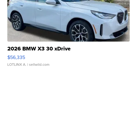
2026 BMW X3 30 xDrive
$56,335
LOTLINX A.
| sellwild.com