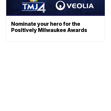
Nominate your hero for the
Positively Milwaukee Awards