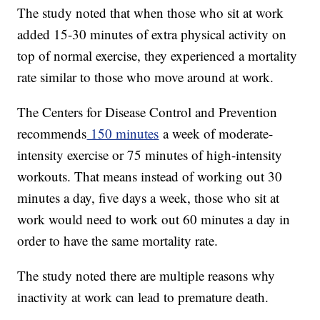
The study noted that when those who sit at work
added 15-30 minutes of extra physical activity on
top of normal exercise, they experienced a mortality
rate similar to those who move around at work.
The Centers for Disease Control and Prevention
recommends
150 minutes
a week of moderate-
intensity exercise or 75 minutes of high-intensity
workouts. That means instead of working out 30
minutes a day, five days a week, those who sit at
work would need to work out 60 minutes a day in
order to have the same mortality rate.
The study noted there are multiple reasons why
inactivity at work can lead to premature death.