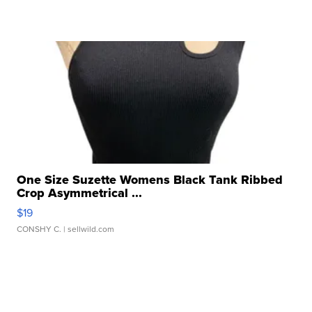
One Size Suzette Womens Black Tank Ribbed
Crop Asymmetrical ...
$19
CONSHY C.
| sellwild.com