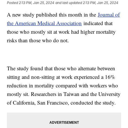
Posted
2:13 PM, Jan 25, 2024
and last updated
2:13 PM, Jan 25, 2024
A new study published this month in the
Journal of
the American Medical Association
indicated that
those who mostly sit at work had higher mortality
risks than those who do not.
The study found that those who alternate between
sitting and non-sitting at work experienced a 16%
reduction in mortality compared with workers who
mostly sit. Researchers in Taiwan and the University
of California, San Francisco, conducted the study.