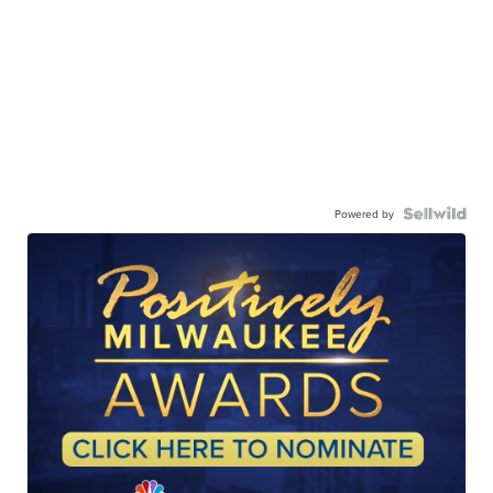
Powered by