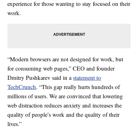
experience for those wanting to stay focused on their
work.
“Modern browsers are not designed for work, but
for consuming web pages,” CEO and founder
Dmitry Pushkarev said in a
statement to
TechCrunch
. “This gap really hurts hundreds of
millions of users. We are convinced that lowering
web distraction reduces anxiety and increases the
quality of people’s work and the quality of their
lives.”