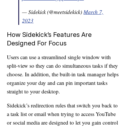
— Sidekick (@meetsidekick)
March 7,
2023
How Sidekick’s Features Are
Designed For Focus
Users can use a streamlined single window with
split-view so they can do simultaneous tasks if they
choose. In addition, the built-in task manager helps
organize your day and can pin important tasks
straight to your desktop.
Sidekick’s redirection rules that switch you back to
a task list or email when trying to access YouTube
or social media are designed to let you gain control