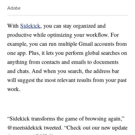
Adobe
With
Sidekick
, you can stay organized and
productive while optimizing your workflow. For
example, you can run multiple Gmail accounts from
one app. Plus, it lets you perform global searches on
anything from contacts and emails to documents
and chats. And when you search, the address bar
will suggest the most relevant results from your past
work.
“Sidekick transforms the game of browsing again,”
@meetsidekick tweeted. “Check out our new update