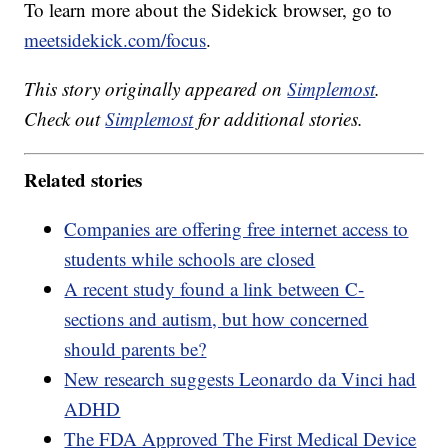
To learn more about the Sidekick browser, go to
meetsidekick.com/focus
.
This story originally appeared on
Simplemost
.
Check out
Simplemost
for additional stories.
Related stories
Companies are offering free internet access to
students while schools are closed
A recent study found a link between C-
sections and autism, but how concerned
should parents be?
New research suggests Leonardo da Vinci had
ADHD
The FDA Approved The First Medical Device