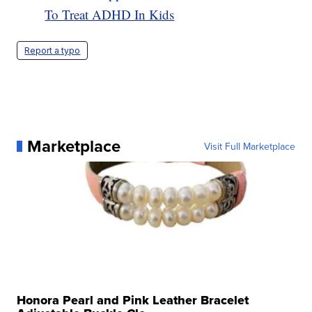
To Treat ADHD In Kids
Report a typo
Marketplace
Visit Full Marketplace
Honora Pearl and Pink Leather Bracelet