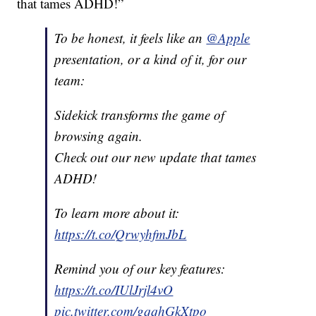
that tames ADHD!”
To be honest, it feels like an
@Apple
presentation, or a kind of it, for our
team:
Sidekick transforms the game of
browsing again.
Check out our new update that tames
ADHD!
To learn more about it:
https://t.co/QrwyhfmJbL
Remind you of our key features:
https://t.co/IUlJrjl4vO
pic.twitter.com/gqqhGkXtpo