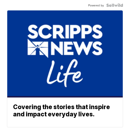
Powered by
Covering the stories that inspire
and impact everyday lives.