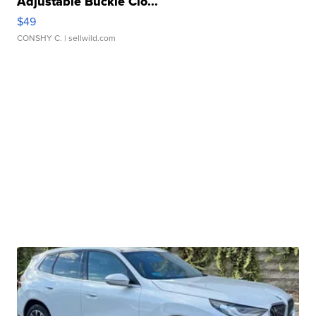
Adjustable Buckle Clo...
$49
CONSHY C.
| sellwild.com