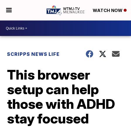
WATCH NOW
SCRIPPS NEWS LIFE
This browser
setup can help
those with ADHD
stay focused