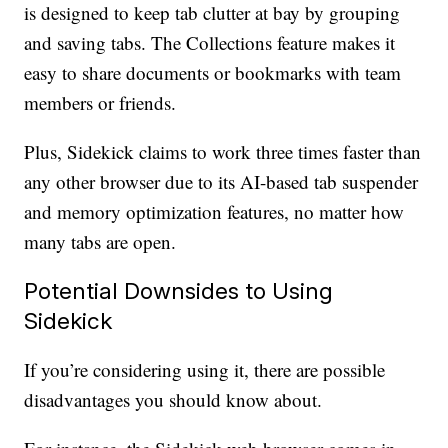
is designed to keep tab clutter at bay by grouping
and saving tabs. The Collections feature makes it
easy to share documents or bookmarks with team
members or friends.
Plus, Sidekick claims to work three times faster than
any other browser due to its AI-based tab suspender
and memory optimization features, no matter how
many tabs are open.
Potential Downsides to Using
Sidekick
If you’re considering using it, there are possible
disadvantages you should know about.