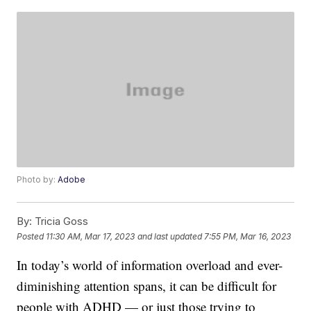
Photo by:
Adobe
By:
Tricia Goss
Posted
11:30 AM, Mar 17, 2023
and last updated
7:55 PM, Mar 16, 2023
In today’s world of information overload and ever-
diminishing attention spans, it can be difficult for
people with ADHD — or just those trying to