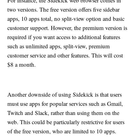
For instance, the Sidekick web browser comes in
two versions. The free version offers five sidebar
apps, 10 apps total, no split-view option and basic
customer support. However, the premium version is
required if you want access to additional features
such as unlimited apps, split-view, premium
customer service and other features. This will cost
$8 a month.
Another downside of using Sidekick is that users
must use apps for popular services such as Gmail,
Twitch and Slack, rather than using them on the
web. This could be particularly restrictive for users
of the free version, who are limited to 10 apps.