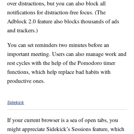
over distractions, but you can also block all
notifications for distraction-free focus. (The
Adblock 2.0 feature also blocks thousands of ads
and trackers.)
You can set reminders two minutes before an
important meeting. Users can also manage work and
rest cycles with the help of the Pomodoro timer
functions, which help replace bad habits with
productive ones.
Sidekick
If your current browser is a sea of open tabs, you
might appreciate Sidekick’s Sessions feature, which