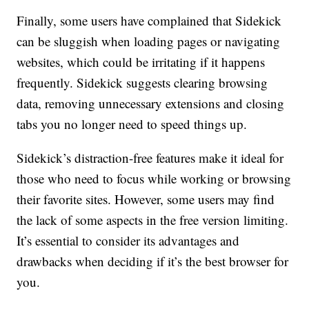
Finally, some users have complained that Sidekick
can be sluggish when loading pages or navigating
websites, which could be irritating if it happens
frequently. Sidekick suggests clearing browsing
data, removing unnecessary extensions and closing
tabs you no longer need to speed things up.
Sidekick’s distraction-free features make it ideal for
those who need to focus while working or browsing
their favorite sites. However, some users may find
the lack of some aspects in the free version limiting.
It’s essential to consider its advantages and
drawbacks when deciding if it’s the best browser for
you.