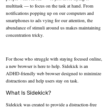
multitask — to focus on the task at hand. From
notifications popping up on our computers and
smartphones to ads vying for our attention, the
abundance of stimuli around us makes maintaining
concentration tricky.
For those who struggle with staying focused online,
a new browser is here to help. Sidekick is an
ADHD-friendly web browser designed to minimize
distractions and help users stay on task.
What Is Sidekick?
Sidekick was created to provide a distraction-free