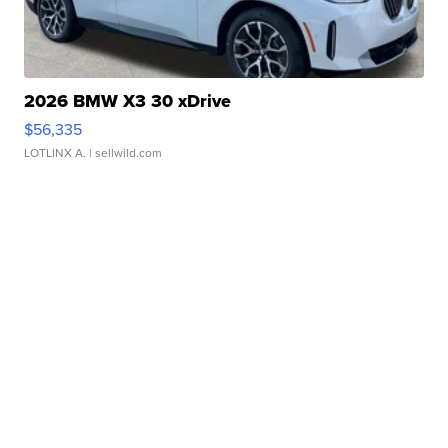
2026 BMW X3 30 xDrive
$56,335
LOTLINX A.
| sellwild.com