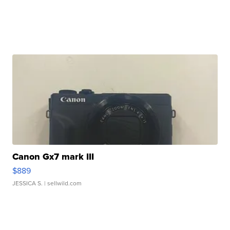
Canon Gx7 mark III
$889
JESSICA S.
| sellwild.com