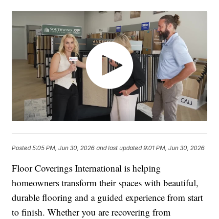
Posted
5:05 PM, Jun 30, 2026
and last updated
9:01 PM, Jun 30, 2026
Floor Coverings International is helping
homeowners transform their spaces with beautiful,
durable flooring and a guided experience from start
to finish. Whether you are recovering from