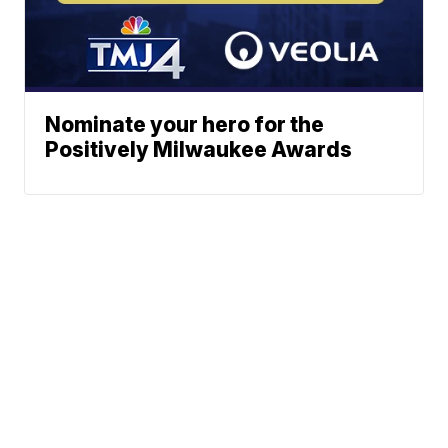
Nominate your hero for the
Positively Milwaukee Awards