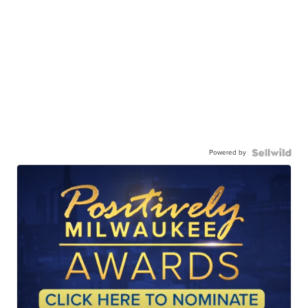
Powered by