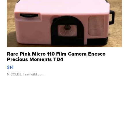
Rare Pink Micro 110 Film Camera Enesco
Precious Moments TD4
$14
NICOLE L.
| sellwild.com