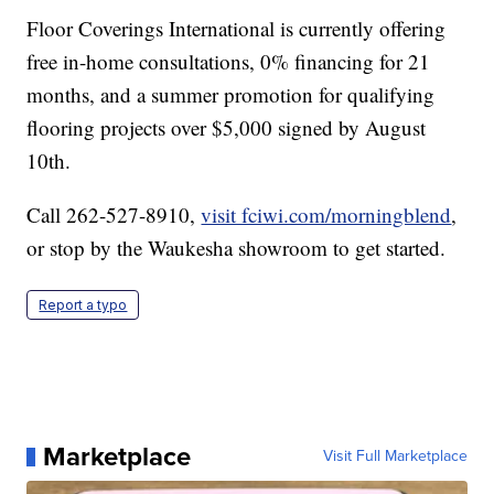
Floor Coverings International is currently offering
free in-home consultations, 0% financing for 21
months, and a summer promotion for qualifying
flooring projects over $5,000 signed by August
10th.
Call 262-527-8910,
visit fciwi.com/morningblend
,
or stop by the Waukesha showroom to get started.
Report a typo
Marketplace
Visit Full Marketplace