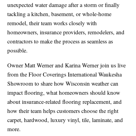
unexpected water damage after a storm or finally
tackling a kitchen, basement, or whole-home
remodel, their team works closely with
homeowners, insurance providers, remodelers, and
contractors to make the process as seamless as
possible.
Owner Matt Werner and Karina Werner join us live
from the Floor Coverings International Waukesha
Showroom to share how Wisconsin weather can
impact flooring, what homeowners should know
about insurance-related flooring replacement, and
how their team helps customers choose the right
carpet, hardwood, luxury vinyl, tile, laminate, and
more.