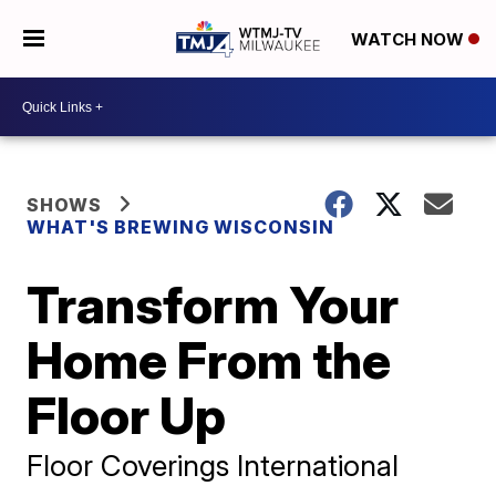
WATCH NOW
SHOWS
WHAT'S BREWING WISCONSIN
Transform Your
Home From the
Floor Up
Floor Coverings International