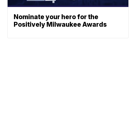
Nominate your hero for the
Positively Milwaukee Awards