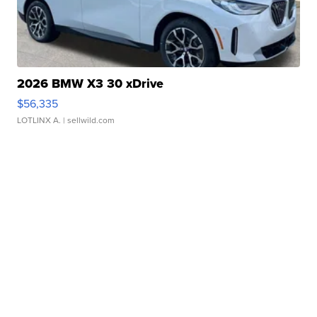
2026 BMW X3 30 xDrive
$56,335
LOTLINX A.
| sellwild.com