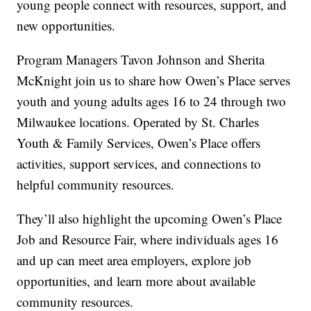
young people connect with resources, support, and
new opportunities.
Program Managers Tavon Johnson and Sherita
McKnight join us to share how Owen’s Place serves
youth and young adults ages 16 to 24 through two
Milwaukee locations. Operated by St. Charles
Youth & Family Services, Owen’s Place offers
activities, support services, and connections to
helpful community resources.
They’ll also highlight the upcoming Owen’s Place
Job and Resource Fair, where individuals ages 16
and up can meet area employers, explore job
opportunities, and learn more about available
community resources.