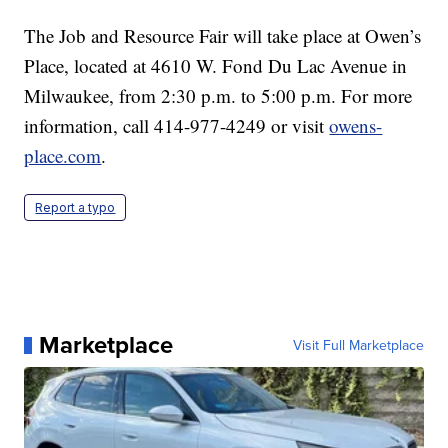
The Job and Resource Fair will take place at Owen’s
Place, located at 4610 W. Fond Du Lac Avenue in
Milwaukee, from 2:30 p.m. to 5:00 p.m. For more
information, call 414-977-4249 or visit
owens-
place.com
.
Report a typo
Marketplace
Visit Full Marketplace