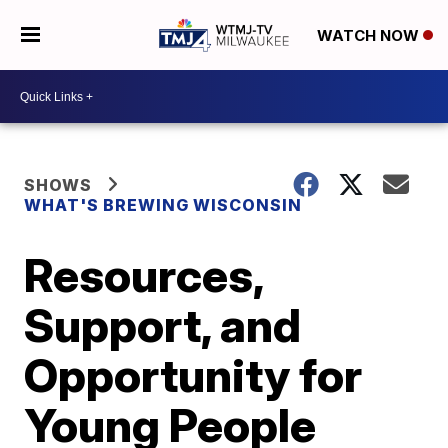
WATCH NOW
SHOWS
WHAT'S BREWING WISCONSIN
Resources,
Support, and
Opportunity for
Young People