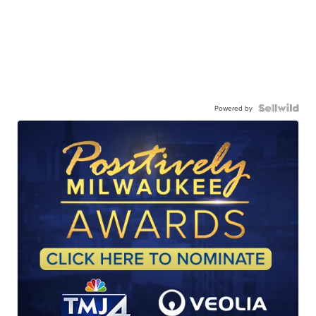
Powered by