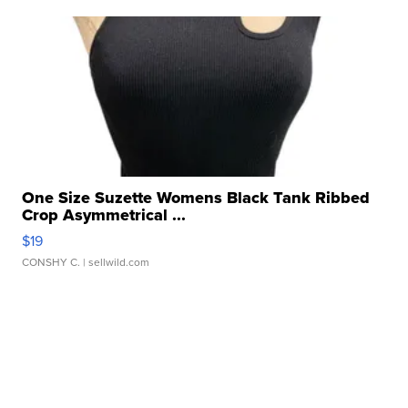
One Size Suzette Womens Black Tank Ribbed
Crop Asymmetrical ...
$19
CONSHY C.
| sellwild.com