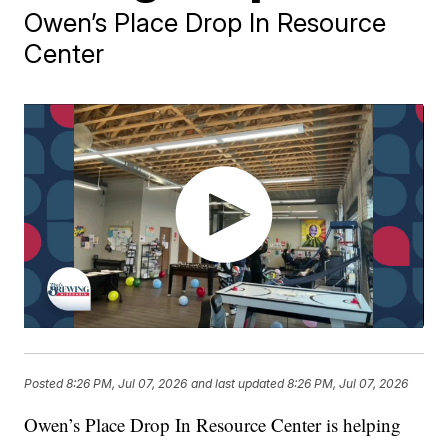
Owen’s Place Drop In Resource
Center
Posted
8:26 PM, Jul 07, 2026
and last updated
8:26 PM, Jul 07, 2026
Owen’s Place Drop In Resource Center is helping