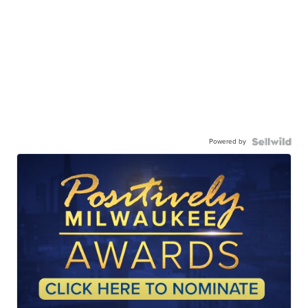
Powered by