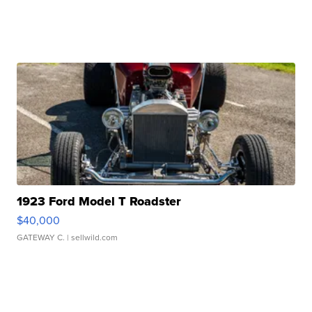
1923 Ford Model T Roadster
$40,000
GATEWAY C.
| sellwild.com