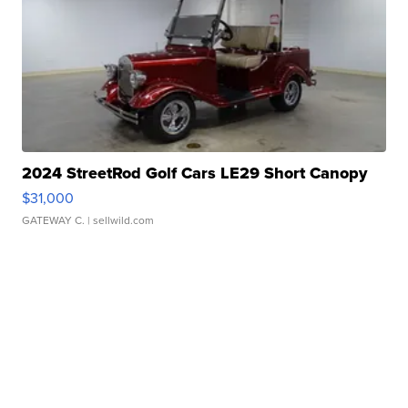
2024 StreetRod Golf Cars LE29 Short Canopy
$31,000
GATEWAY C.
| sellwild.com