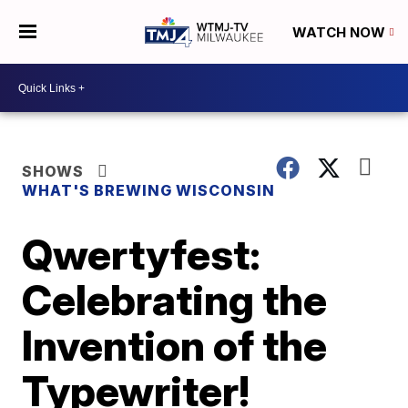
WATCH NOW
SHOWS
WHAT'S BREWING WISCONSIN
Qwertyfest:
Celebrating the
Invention of the
Typewriter!