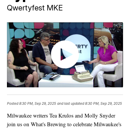
Qwertyfest MKE
Posted
8:30 PM, Sep 29, 2025
and last updated
8:30 PM, Sep 29, 2025
Milwaukee writers Tea Krulos and Molly Snyder
join us on What's Brewing to celebrate Milwaukee's