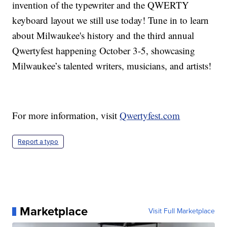
invention of the typewriter and the QWERTY
keyboard layout we still use today! Tune in to learn
about Milwaukee's history and the third annual
Qwertyfest happening October 3-5, showcasing
Milwaukee’s talented writers, musicians, and artists!
For more information, visit
Qwertyfest.com
Report a typo
Marketplace
Visit Full Marketplace