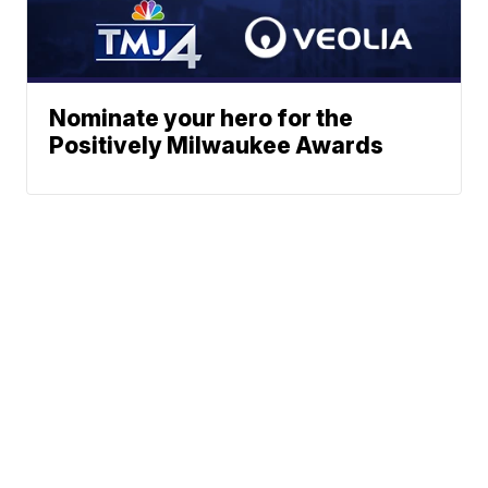
Nominate your hero for the
Positively Milwaukee Awards