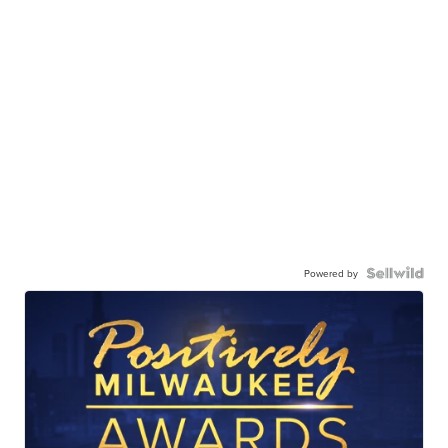
Powered by