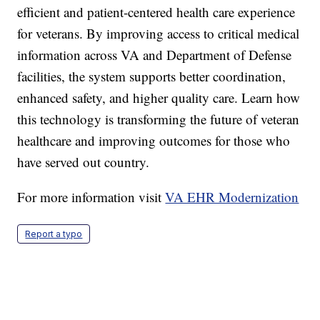
efficient and patient-centered health care experience
for veterans. By improving access to critical medical
information across VA and Department of Defense
facilities, the system supports better coordination,
enhanced safety, and higher quality care. Learn how
this technology is transforming the future of veteran
healthcare and improving outcomes for those who
have served out country.
For more information visit
VA EHR Modernization
Report a typo