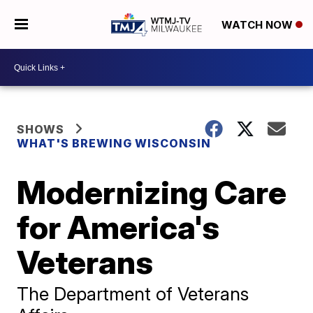
WATCH NOW
SHOWS
WHAT'S BREWING WISCONSIN
Modernizing Care
for America's
Veterans
The Department of Veterans