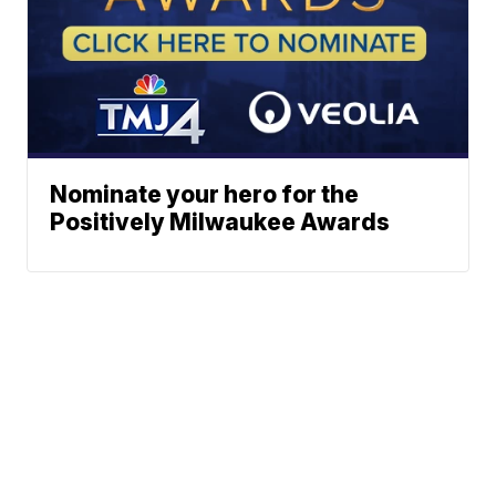
Nominate your hero for the
Positively Milwaukee Awards