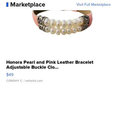
Marketplace
Visit Full Marketplace
Honora Pearl and Pink Leather Bracelet
Adjustable Buckle Clo...
$49
CONSHY C.
| sellwild.com