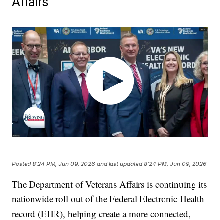
Affairs
Posted
8:24 PM, Jun 09, 2026
and last updated
8:24 PM, Jun 09, 2026
The Department of Veterans Affairs is continuing its
nationwide roll out of the Federal Electronic Health
record (EHR), helping create a more connected,