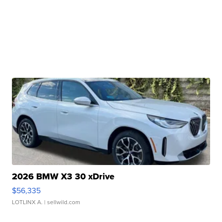
2026 BMW X3 30 xDrive
$56,335
LOTLINX A.
| sellwild.com