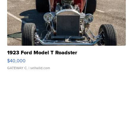
1923 Ford Model T Roadster
$40,000
GATEWAY C.
| sellwild.com