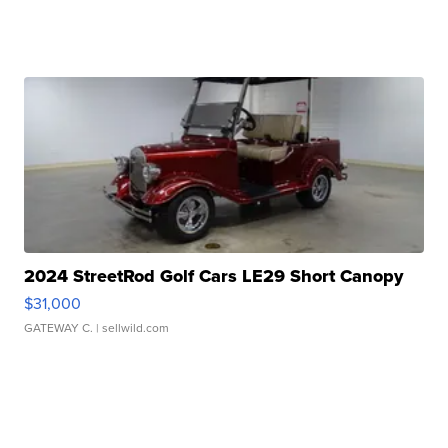
2024 StreetRod Golf Cars LE29 Short Canopy
$31,000
GATEWAY C.
| sellwild.com