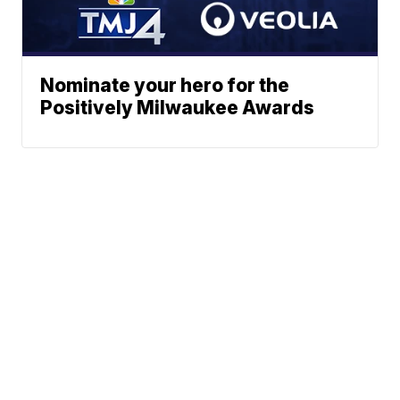
Nominate your hero for the
Positively Milwaukee Awards