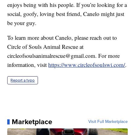
enjoys being with his people. If you’re looking for a
social, goofy, loving best friend, Canelo might just
be your guy.
To learn more about Canelo, please reach out to
Circle of Souls Animal Rescue at
circleofsoulsanimalrescue@gmail.com. For more
information, visit
https://www.circleofsoulswi.com/
.
Report a typo
Marketplace
Visit Full Marketplace