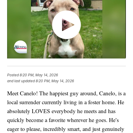
Posted
8:20 PM, May 14, 2026
and last updated
8:20 PM, May 14, 2026
Meet Canelo! The happiest guy around, Canelo, is a
local surrender currently living in a foster home. He
absolutely LOVES everybody he meets and has
quickly become a favorite wherever he goes. He’s
eager to please, incredibly smart, and just genuinely