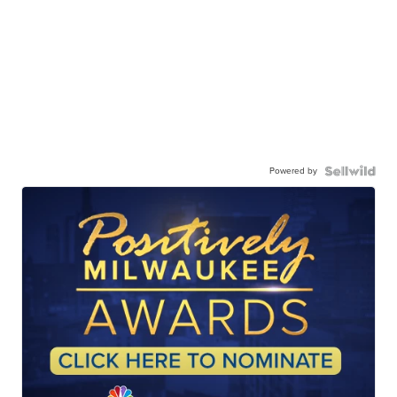
Powered by