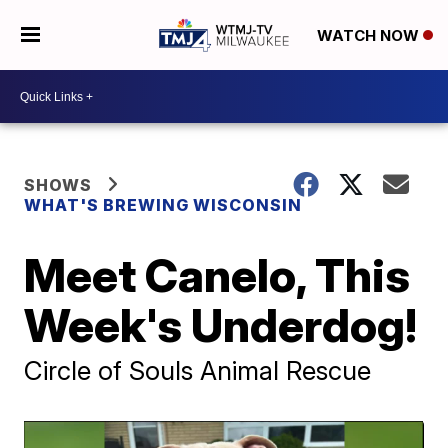
WATCH NOW
SHOWS
WHAT'S BREWING WISCONSIN
Meet Canelo, This
Week's Underdog!
Circle of Souls Animal Rescue