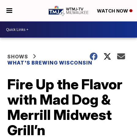
WATCH NOW
SHOWS
WHAT'S BREWING WISCONSIN
Fire Up the Flavor
with Mad Dog &
Merrill Midwest
Grill’n