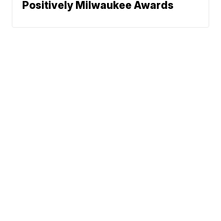
Positively Milwaukee Awards