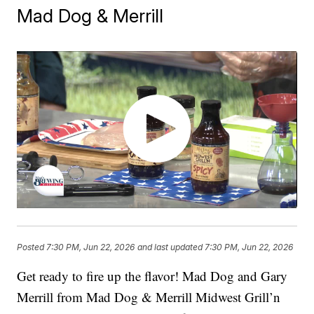
Mad Dog & Merrill
Posted
7:30 PM, Jun 22, 2026
and last updated
7:30 PM, Jun 22, 2026
Get ready to fire up the flavor! Mad Dog and Gary
Merrill from Mad Dog & Merrill Midwest Grill’n