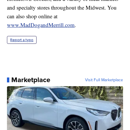
and specialty stores throughout the Midwest. You
can also shop online at
www.MadDogandMerrill.com
.
Report a typo
Marketplace
Visit Full Marketplace