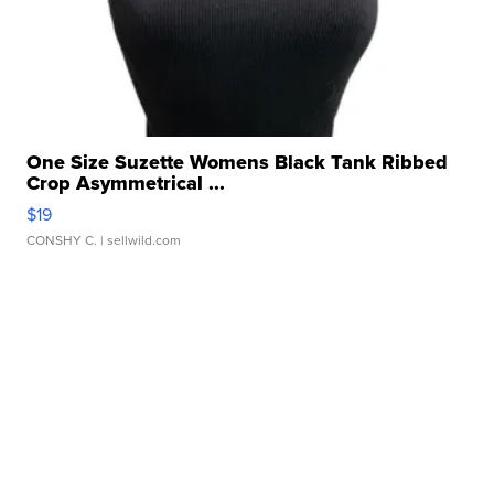
One Size Suzette Womens Black Tank Ribbed
Crop Asymmetrical ...
$19
CONSHY C.
| sellwild.com