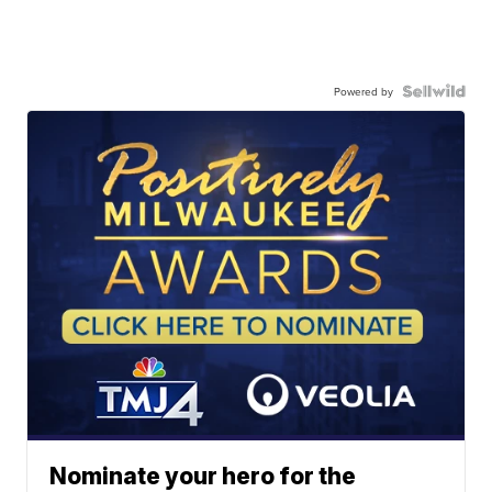
Powered by
Nominate your hero for the