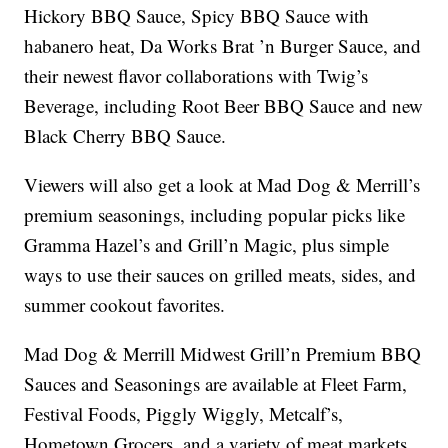
Hickory BBQ Sauce, Spicy BBQ Sauce with
habanero heat, Da Works Brat ’n Burger Sauce, and
their newest flavor collaborations with Twig’s
Beverage, including Root Beer BBQ Sauce and new
Black Cherry BBQ Sauce.
Viewers will also get a look at Mad Dog & Merrill’s
premium seasonings, including popular picks like
Gramma Hazel’s and Grill’n Magic, plus simple
ways to use their sauces on grilled meats, sides, and
summer cookout favorites.
Mad Dog & Merrill Midwest Grill’n Premium BBQ
Sauces and Seasonings are available at Fleet Farm,
Festival Foods, Piggly Wiggly, Metcalf’s,
Hometown Grocers, and a variety of meat markets