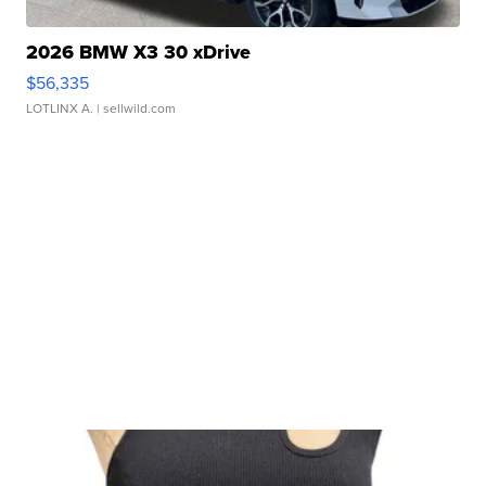
2026 BMW X3 30 xDrive
$56,335
LOTLINX A.
| sellwild.com