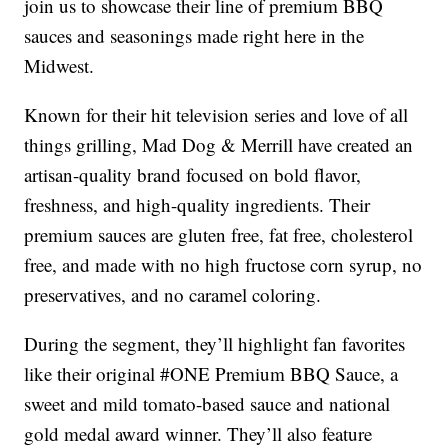
join us to showcase their line of premium BBQ
sauces and seasonings made right here in the
Midwest.
Known for their hit television series and love of all
things grilling, Mad Dog & Merrill have created an
artisan-quality brand focused on bold flavor,
freshness, and high-quality ingredients. Their
premium sauces are gluten free, fat free, cholesterol
free, and made with no high fructose corn syrup, no
preservatives, and no caramel coloring.
During the segment, they’ll highlight fan favorites
like their original #ONE Premium BBQ Sauce, a
sweet and mild tomato-based sauce and national
gold medal award winner. They’ll also feature