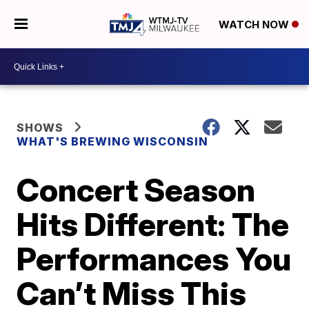
WATCH NOW
SHOWS
WHAT'S BREWING WISCONSIN
Concert Season
Hits Different: The
Performances You
Can’t Miss This