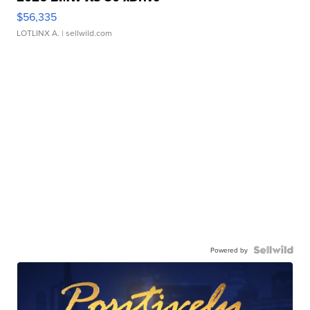
$56,335
LOTLINX A.
| sellwild.com
Powered by