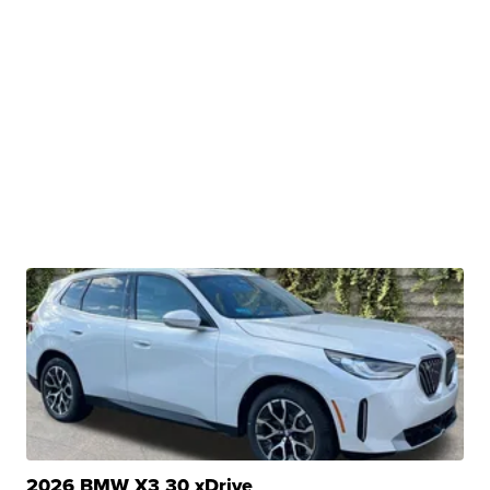
2026 BMW X3 30 xDrive