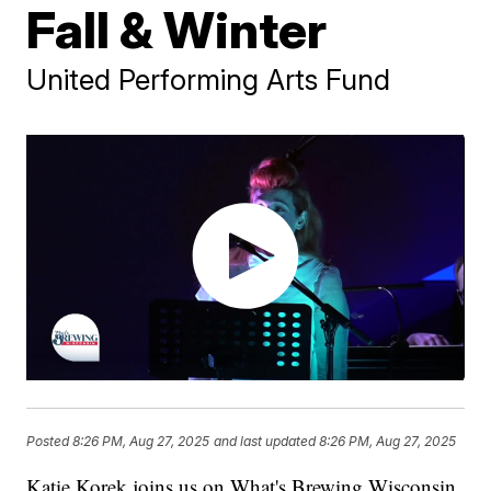
Fall & Winter
United Performing Arts Fund
Posted
8:26 PM, Aug 27, 2025
and last updated
8:26 PM, Aug 27, 2025
Katie Korek joins us on What's Brewing Wisconsin