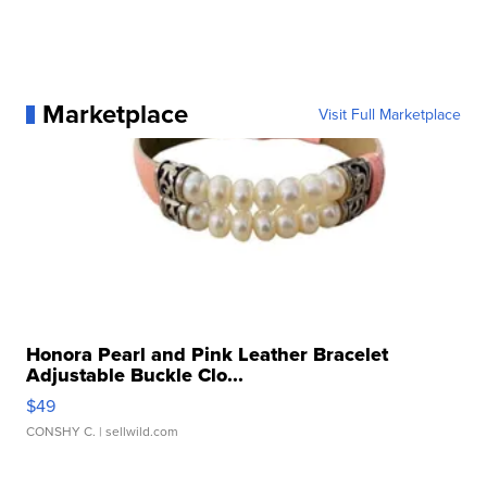
Marketplace
Visit Full Marketplace
Honora Pearl and Pink Leather Bracelet
Adjustable Buckle Clo...
$49
CONSHY C.
| sellwild.com