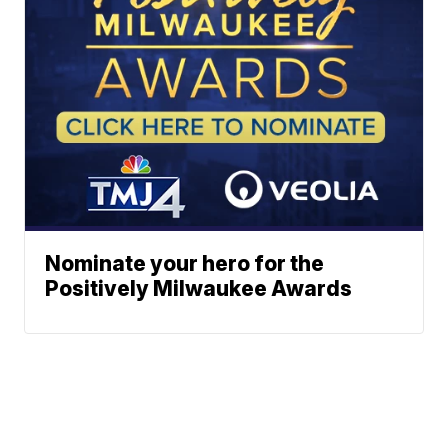
Nominate your hero for the
Positively Milwaukee Awards