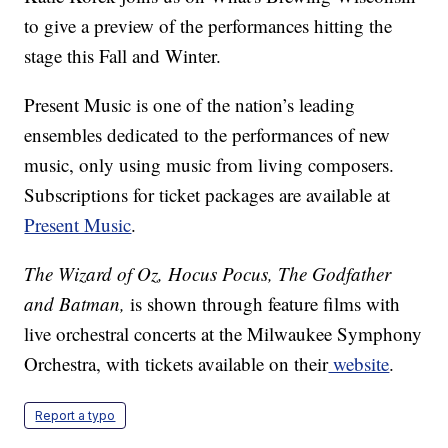
to give a preview of the performances hitting the
stage this Fall and Winter.
Present Music is one of the nation’s leading
ensembles dedicated to the performances of new
music, only using music from living composers.
Subscriptions for ticket packages
are available at
Present Music
.
The Wizard of Oz, Hocus Pocus, The Godfather
and Batman,
is shown through feature films with
live orchestral concerts at the Milwaukee Symphony
Orchestra, with tickets available on their
website
.
Report a typo