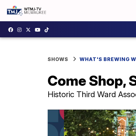
SHOWS
WHAT'S BREWING W
Come Shop, S
Historic Third Ward Asso