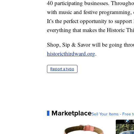
40 participating businesses. Through
with music and festive programming, e
It’s the perfect opportunity to support
everything that makes the Historic Th
Shop, Sip & Savor will be going thro
historicthirdward.org
.
Report a typo
Marketplace
Sell Your Items - Free t