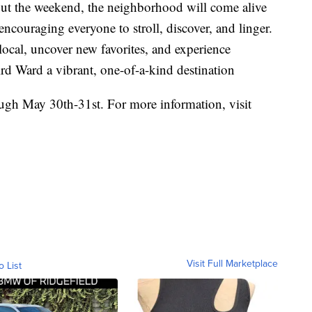
out the weekend, the neighborhood will come alive
ncouraging everyone to stroll, discover, and linger.
 local, uncover new favorites, and experience
ird Ward a vibrant, one-of-a-kind destination
ugh May 30th-31st. For more information, visit
Visit Full Marketplace
o List