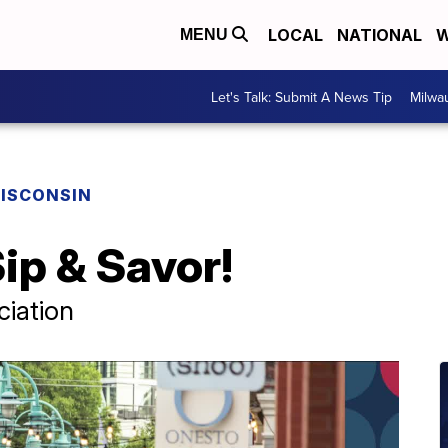
LOCAL
NATIONAL
W
MENU
Let's Talk: Submit A News Tip
Milwa
ISCONSIN
ip & Savor!
ciation