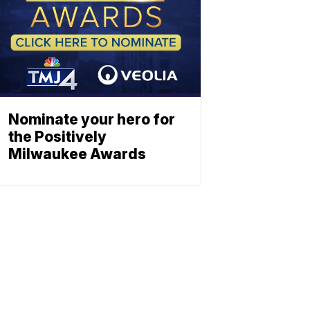
Nominate your hero for
the Positively
Milwaukee Awards