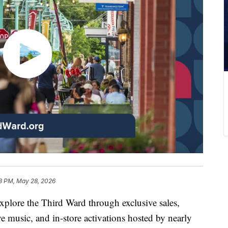
8 PM, May 28, 2026
xplore the Third Ward through exclusive sales,
e music, and in-store activations hosted by nearly