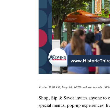
Posted
8:28 PM, May 28, 2026
and last updated
8:2
Shop, Sip & Savor invites anyone to e
special menus, pop-up experiences, liv