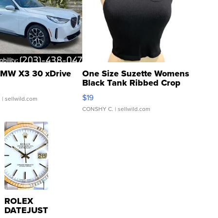
MW X3 30 xDrive
One Size Suzette Womens
Black Tank Ribbed Crop
Asymmetrical ...
$19
.
| sellwild.com
CONSHY C.
| sellwild.com
ROLEX
DATEJUST