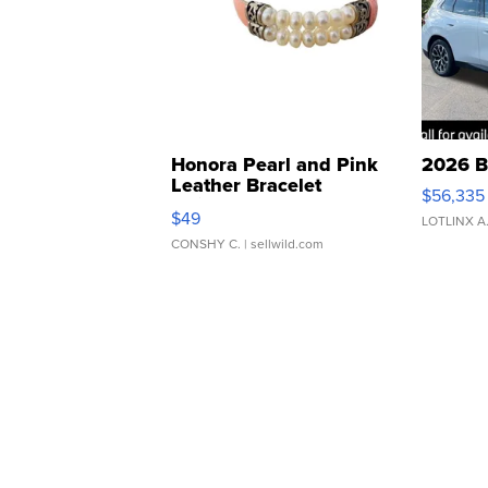
Honora Pearl and Pink
2026 B
Leather Bracelet
$56,335
Adjustable Buckle Clo...
$49
LOTLINX A
CONSHY C.
| sellwild.com