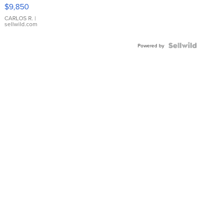
16233
$9,850
WHITE
DIAL
CARLOS R.
|
sellwild.com
FLUTED
BEZEL
TWO-
Powered by
TONE
JUBILE...