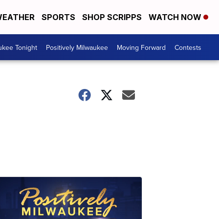
EATHER
SPORTS
SHOP SCRIPPS
WATCH NOW
ukee Tonight
Positively Milwaukee
Moving Forward
Contests