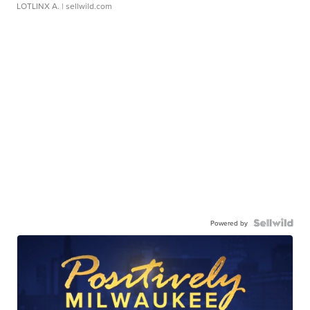
LOTLINX A.
| sellwild.com
Powered by