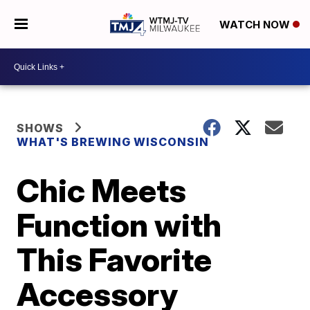
WATCH NOW
SHOWS
WHAT'S BREWING WISCONSIN
Chic Meets
Function with
This Favorite
Accessory