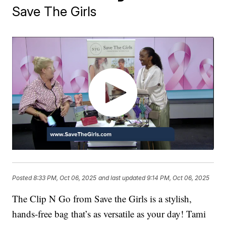
Save The Girls
Posted
8:33 PM, Oct 06, 2025
and last updated
9:14 PM, Oct 06, 2025
The Clip N Go from Save the Girls is a stylish,
hands-free bag that’s as versatile as your day! Tami