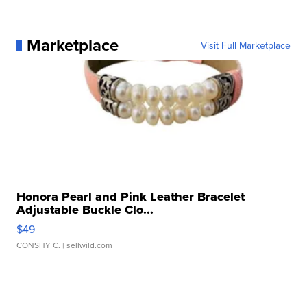
Marketplace
Visit Full Marketplace
Honora Pearl and Pink Leather Bracelet
Adjustable Buckle Clo...
$49
CONSHY C.
| sellwild.com