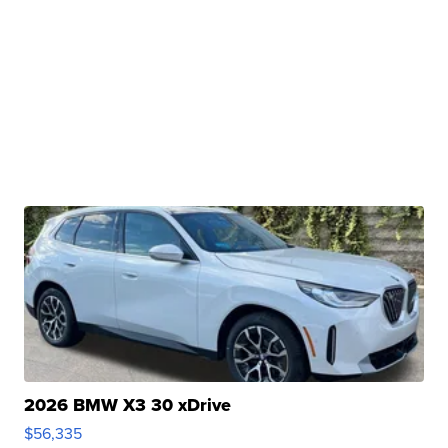
2026 BMW X3 30 xDrive
$56,335