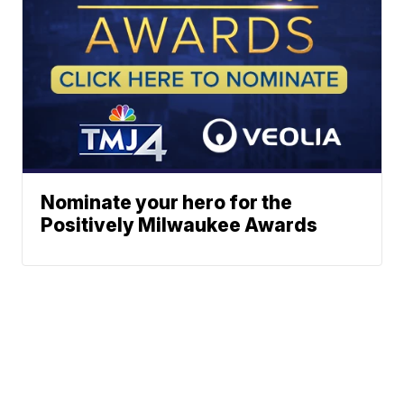
Nominate your hero for the
Positively Milwaukee Awards