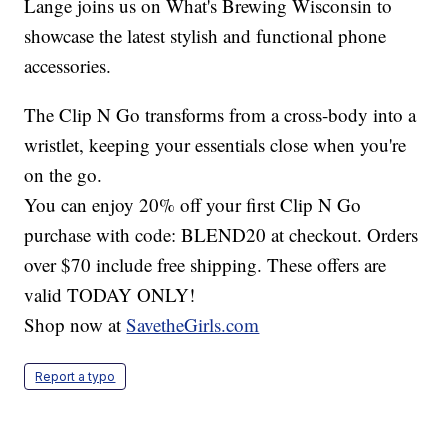
Lange joins us on What's Brewing Wisconsin to
showcase the latest stylish and functional phone
accessories.
The Clip N Go transforms from a cross-body into a
wristlet, keeping your essentials close when you're
on the go.
You can enjoy 20% off your first Clip N Go
purchase with code: BLEND20 at checkout. Orders
over $70 include free shipping. These offers are
valid TODAY ONLY!
Shop now at
SavetheGirls.com
Report a typo