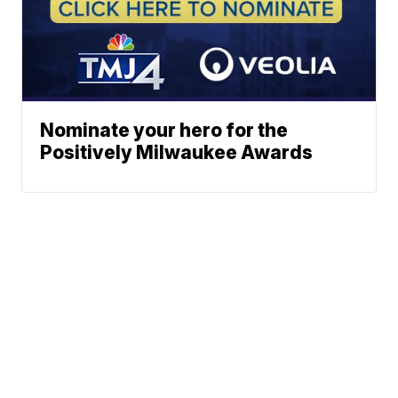
Nominate your hero for the
Positively Milwaukee Awards