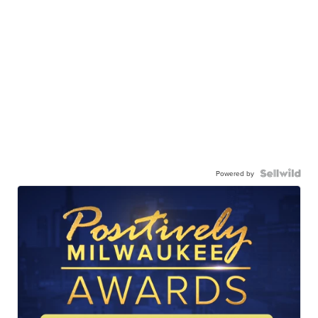
Powered by