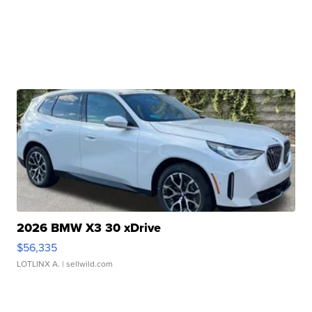
2026 BMW X3 30 xDrive
$56,335
LOTLINX A.
| sellwild.com