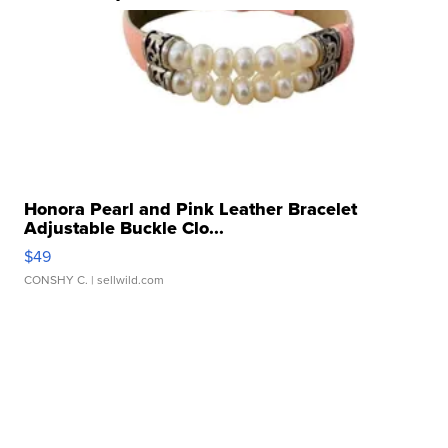
Honora Pearl and Pink Leather Bracelet
Adjustable Buckle Clo...
$49
CONSHY C.
| sellwild.com