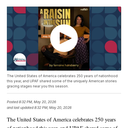
The United States of America celebrates 250 years of nationhood
this year, and UPAF shared some of the uniquely American stories
gracing stages near you this season.
Posted
8:32 PM, May 20, 2026
and last updated
8:32 PM, May 20, 2026
The United States of America celebrates 250 years
of nationhood this year, and UPAF shared some of