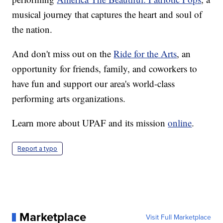
musical journey that captures the heart and soul of
the nation.
And don't miss out on the
Ride for the Arts
, an
opportunity for friends, family, and coworkers to
have fun and support our area's world-class
performing arts organizations.
Learn more about UPAF and its mission
online
.
Report a typo
Marketplace
Visit Full Marketplace