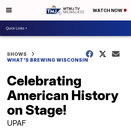
WATCH NOW
SHOWS
WHAT'S BREWING WISCONSIN
Celebrating
American History
on Stage!
UPAF