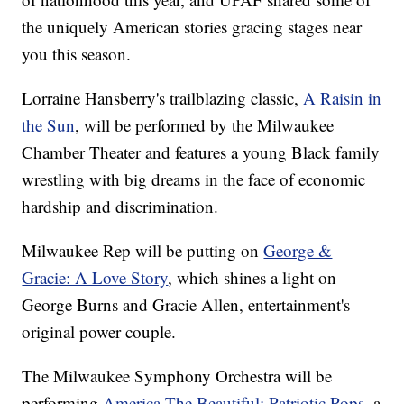
the uniquely American stories gracing stages near
you this season.
Lorraine Hansberry's trailblazing classic,
A Raisin in
the Sun
, will be performed by the Milwaukee
Chamber Theater and features a young Black family
wrestling with big dreams in the face of economic
hardship and discrimination.
Milwaukee Rep will be putting on
George &
Gracie: A Love Story
, which shines a light on
George Burns and Gracie Allen, entertainment's
original power couple.
The Milwaukee Symphony Orchestra will be
performing
America The Beautiful: Patriotic Pops
, a