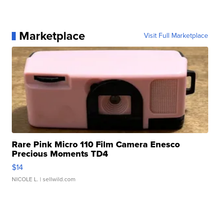
Marketplace
Visit Full Marketplace
Rare Pink Micro 110 Film Camera Enesco
Precious Moments TD4
$14
NICOLE L.
| sellwild.com