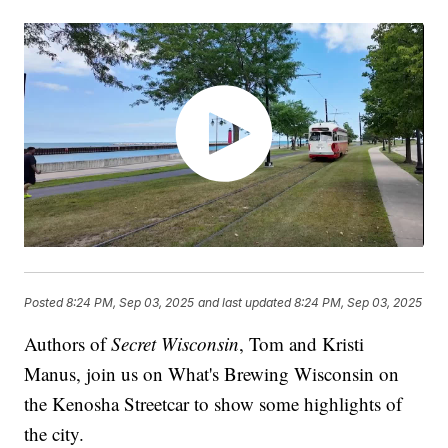
Posted
8:24 PM, Sep 03, 2025
and last updated
8:24 PM, Sep 03, 2025
Authors of
Secret Wisconsin
, Tom and Kristi
Manus, join us on What's Brewing Wisconsin on
the Kenosha Streetcar to show some highlights of
the city.