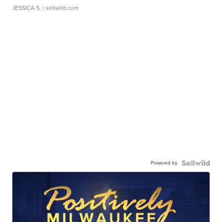
JESSICA S.
| sellwild.com
Powered by