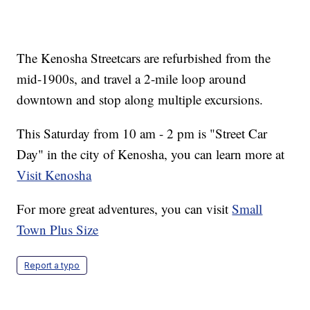
The Kenosha Streetcars are refurbished from the
mid-1900s, and travel a 2-mile loop around
downtown and stop along multiple excursions.
This Saturday from 10 am - 2 pm is "Street Car
Day" in the city of Kenosha, you can learn more at
Visit Kenosha
For more great adventures, you can visit
Small
Town Plus Size
Report a typo