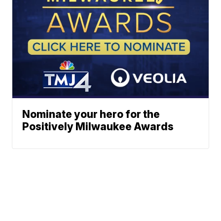
Nominate your hero for the
Positively Milwaukee Awards