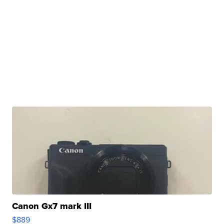
Canon Gx7 mark III
$889