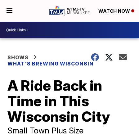
WATCH NOW
SHOWS
WHAT'S BREWING WISCONSIN
A Ride Back in
Time in This
Wisconsin City
Small Town Plus Size