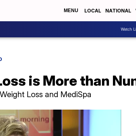
LOCAL
NATIONAL
MENU
Watch L
D
oss is More than N
 Weight Loss and MediSpa