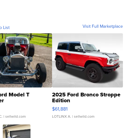
Visit Full Marketplace
o List
ord Model T
2025 Ford Bronco Stroppe
er
Edition
0
$61,881
C.
| sellwild.com
LOTLINX A.
| sellwild.com