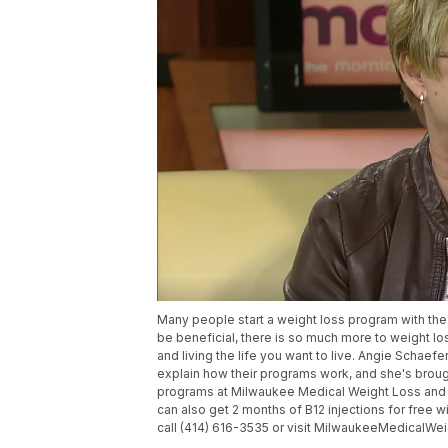
Many people start a weight loss program with the 
be beneficial, there is so much more to weight los
and living the life you want to live. Angie Scha
explain how their programs work, and she's brough
programs at Milwaukee Medical Weight Loss and 
can also get 2 months of B12 injections for free w
call (414) 616-3535 or visit MilwaukeeMedicalW