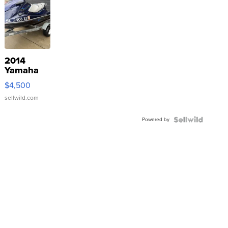
2014
Yamaha
VX Deluxe
$4,500
sellwild.com
Powered by