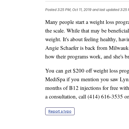
Posted
3:25 PM, Oct 11, 2019
and last updated
3:25 
Many people start a weight loss progr
the scale. While that may be beneficia
weight. It's about feeling healthy, hav
Angie Schaefer is back from Milwauk
how their programs work, and she's b
You can get $200 off weight loss pr
MediSpa if you mention you saw Lyn
months of B12 injections for free wit
a consultation, call (414) 616-3535 or
Report a typo