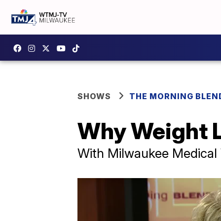
SHOWS
THE MORNING BLEN
Why Weight L
With Milwaukee Medical