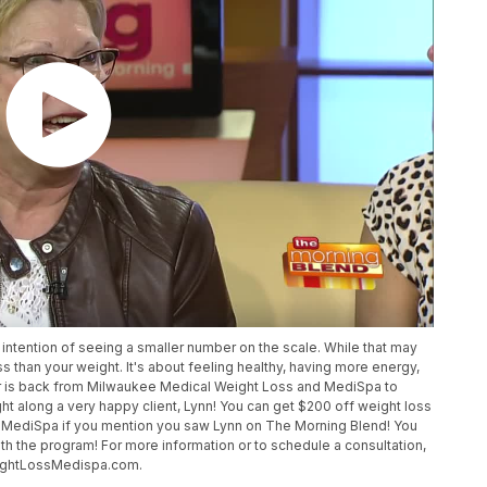
intention of seeing a smaller number on the scale. While that may
s than your weight. It's about feeling healthy, having more energy,
efer is back from Milwaukee Medical Weight Loss and MediSpa to
t along a very happy client, Lynn! You can get $200 off weight loss
MediSpa if you mention you saw Lynn on The Morning Blend! You
ith the program! For more information or to schedule a consultation,
eightLossMedispa.com.