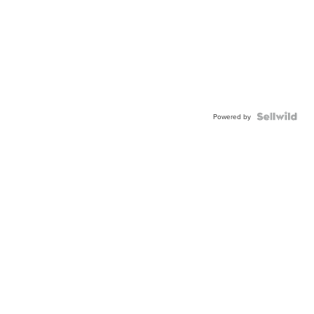
Powered by