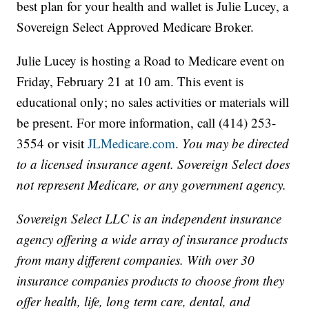
best plan for your health and wallet is Julie Lucey, a
Sovereign Select Approved Medicare Broker.
Julie Lucey is hosting a Road to Medicare event on
Friday, February 21 at 10 am. This event is
educational only; no sales activities or materials will
be present. For more information, call (414) 253-
3554 or visit
JLMedicare.com
.
You may be directed
to a licensed insurance agent. Sovereign Select does
not represent Medicare, or any government agency.
Sovereign Select LLC is an independent insurance
agency offering a wide array of insurance products
from many different companies. With over 30
insurance companies products to choose from they
offer health, life, long term care, dental, and