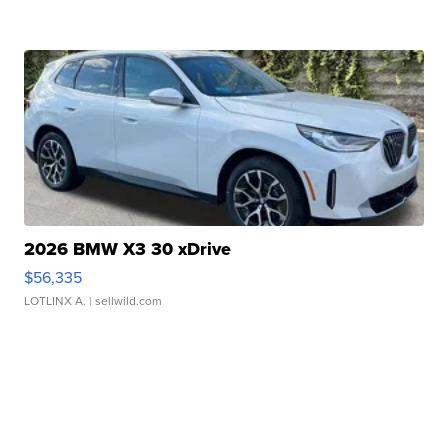
2026 BMW X3 30 xDrive
$56,335
LOTLINX A.
| sellwild.com