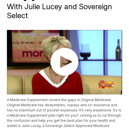
With Julie Lucey and Sovereign
Select
A Medicare Supplement covers the gaps in Original Medicare.
Original Medicare has deductibles, copays and co-insurance and
has no maximum out of pocket expenses. It’s very expensive. So is
a Medicare Supplement plan right for you? Joining us to cut through
the confusion and help you get the best plan for your health and
wallet is Julie Lucey, a Sovereign Select Approved Medicare