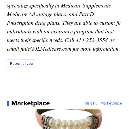
specialize specifically in Medicare Supplements,
Medicare Advantage plans, and Part D
Prescription drug plans. They are able to custom fit
individuals with an insurance program that best
meets their specific needs. Call 414-253-3554 or
email julie@JLMedicare.com for more information.
Report a typo
Marketplace
Visit Full Marketplace