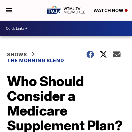
WATCH NOW
SHOWS
THE MORNING BLEND
Who Should
Consider a
Medicare
Supplement Plan?