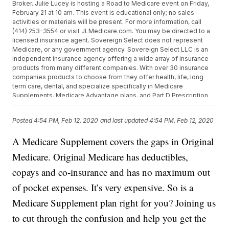
Broker. Julie Lucey is hosting a Road to Medicare event on Friday,
February 21 at 10 am. This event is educational only; no sales
activities or materials will be present. For more information, call
(414) 253-3554 or visit JLMedicare.com. You may be directed to a
licensed insurance agent. Sovereign Select does not represent
Medicare, or any government agency. Sovereign Select LLC is an
independent insurance agency offering a wide array of insurance
products from many different companies. With over 30 insurance
companies products to choose from they offer health, life, long
term care, dental, and specialize specifically in Medicare
Supplements, Medicare Advantage plans, and Part D Prescription
drug plans. They are able to custom fit individuals with an insurance
program that best meets their specific needs. Call 414-253-3554 or
Posted
4:54 PM, Feb 12, 2020
and last updated
4:54 PM, Feb 12, 2020
email julie@JLMedicare.com for more information.
A Medicare Supplement covers the gaps in Original
Medicare. Original Medicare has deductibles,
copays and co-insurance and has no maximum out
of pocket expenses. It’s very expensive. So is a
Medicare Supplement plan right for you? Joining us
to cut through the confusion and help you get the