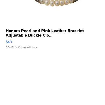
Honora Pearl and Pink Leather Bracelet
Adjustable Buckle Clo...
$49
CONSHY C.
| sellwild.com