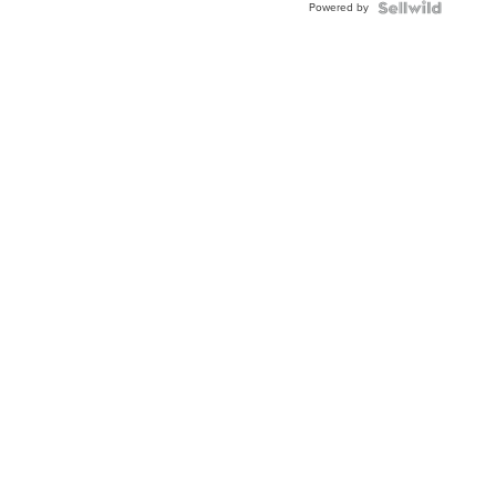
Powered by
Clo...