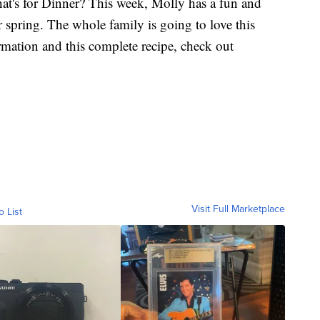
at's for Dinner? This week, Molly has a fun and
for spring. The whole family is going to love this
mation and this complete recipe, check out
Visit Full Marketplace
o List