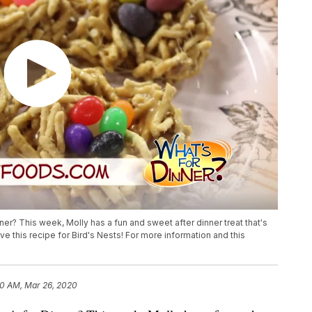
er? This week, Molly has a fun and sweet after dinner treat that's
ve this recipe for Bird's Nests! For more information and this
0 AM, Mar 26, 2020