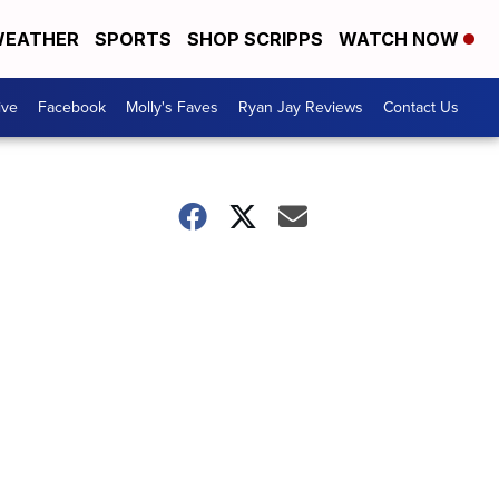
EATHER
SPORTS
SHOP SCRIPPS
WATCH NOW
ive
Facebook
Molly's Faves
Ryan Jay Reviews
Contact Us