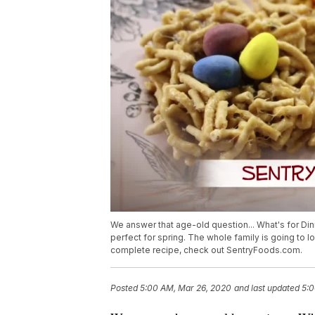
We answer that age-old question... What's for Dinn
perfect for spring. The whole family is going to lo
complete recipe, check out SentryFoods.com.
Posted
5:00 AM, Mar 26, 2020
and last updated
5:0