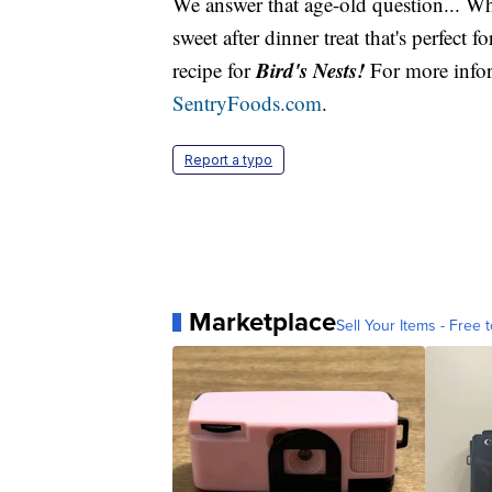
We answer that age-old question... Wh
sweet after dinner treat that's perfect 
Bird's Nests!
recipe for
For more infor
SentryFoods.com
.
Report a typo
Marketplace
Sell Your Items - Free t