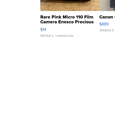
Rare Pink Micro 110 Film
Canon 
Camera Enesco Precious
$889
Moments TD4
$14
JESSICA S.
NICOLE L.
| sellwild.com