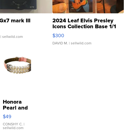
Gx7 mark III
2024 Leaf Elvis Presley
Icons Collection Base 1/1
SSP Clear ...
$300
| sellwild.com
DAVID M.
| sellwild.com
Honora
Pearl and
Pink
$49
Leather
Bracelet
CONSHY C.
|
sellwild.com
Adjustable
Buckle