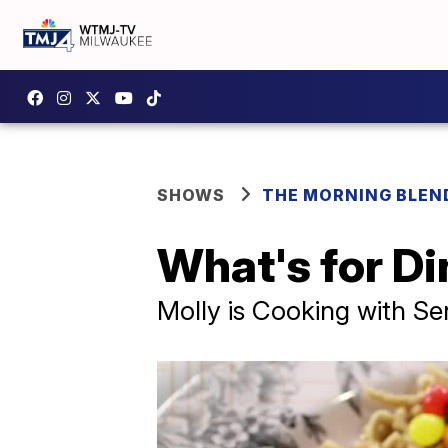
SHOWS
THE MORNING BLEN
What's for Di
Molly is Cooking with Se