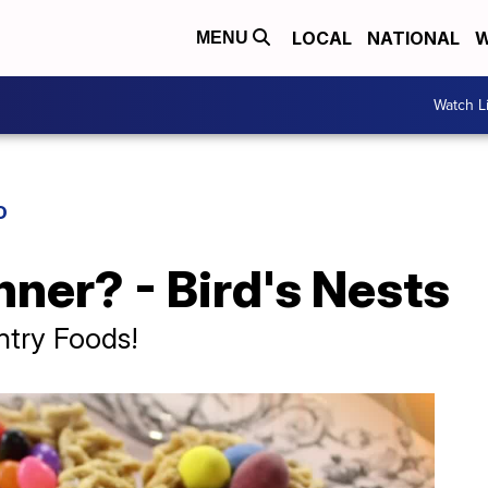
LOCAL
NATIONAL
W
MENU
Watch L
D
nner? - Bird's Nests
ntry Foods!