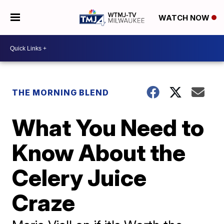
WATCH NOW
THE MORNING BLEND
What You Need to
Know About the
Celery Juice
Craze