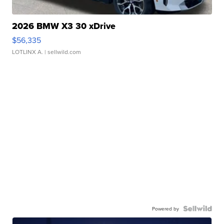
2026 BMW X3 30 xDrive
$56,335
LOTLINX A.
| sellwild.com
Powered by