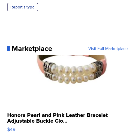
Report a typo
Marketplace
Visit Full Marketplace
Honora Pearl and Pink Leather Bracelet
Adjustable Buckle Clo...
$49