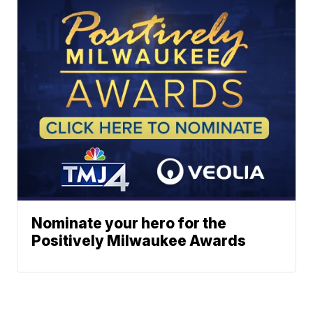
Nominate your hero for the
Positively Milwaukee Awards