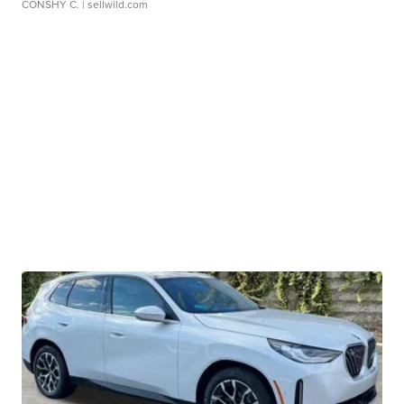
CONSHY C.
| sellwild.com