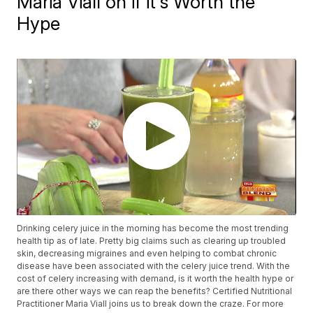
Maria Viall on if it's Worth the
Hype
Drinking celery juice in the morning has become the most trending
health tip as of late. Pretty big claims such as clearing up troubled
skin, decreasing migraines and even helping to combat chronic
disease have been associated with the celery juice trend. With the
cost of celery increasing with demand, is it worth the health hype or
are there other ways we can reap the benefits? Certified Nutritional
Practitioner Maria Viall joins us to break down the craze. For more