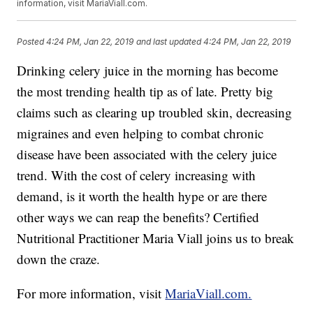
information, visit MariaViall.com.
Posted
4:24 PM, Jan 22, 2019
and last updated
4:24 PM, Jan 22, 2019
Drinking celery juice in the morning has become
the most trending health tip as of late. Pretty big
claims such as clearing up troubled skin, decreasing
migraines and even helping to combat chronic
disease have been associated with the celery juice
trend. With the cost of celery increasing with
demand, is it worth the health hype or are there
other ways we can reap the benefits? Certified
Nutritional Practitioner Maria Viall joins us to break
down the craze.
For more information, visit
MariaViall.com.