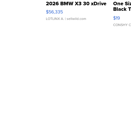
2026 BMW X3 30 xDrive
One Si
Black 
$56,335
Asymmet
$19
LOTLINX A.
| sellwild.com
CONSHY C