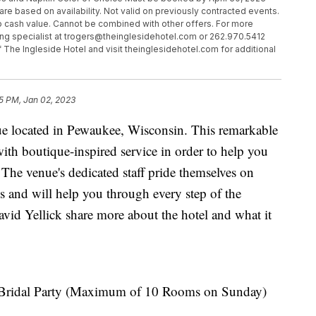
are based on availability. Not valid on previously contracted events.
o cash value. Cannot be combined with other offers. For more
ing specialist at trogers@theinglesidehotel.com or 262.970.5412
f The Ingleside Hotel and visit theinglesidehotel.com for additional
5 PM, Jan 02, 2023
e located in Pewaukee, Wisconsin. This remarkable
ith boutique-inspired service in order to help you
The venue's dedicated staff pride themselves on
s and will help you through every step of the
vid Yellick share more about the hotel and what it
 Bridal Party (Maximum of 10 Rooms on Sunday)