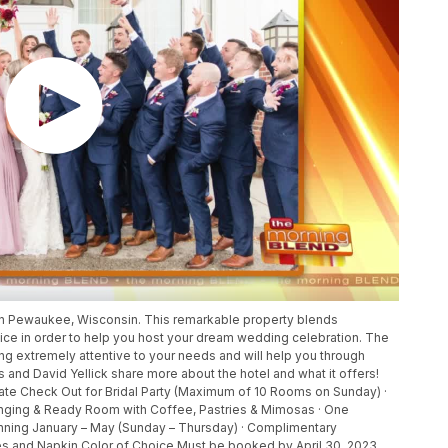
in Pewaukee, Wisconsin. This remarkable property blends
ice in order to help you host your dream wedding celebration. The
g extremely attentive to your needs and will help you through
and David Yellick share more about the hotel and what it offers!
 Late Check Out for Bridal Party (Maximum of 10 Rooms on Sunday) ·
anging & Ready Room with Coffee, Pastries & Mimosas · One
ning January – May (Sunday – Thursday) · Complimentary
 and Napkin Color of Choice Must be booked by April 30, 2023