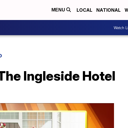
LOCAL
NATIONAL
W
MENU
Watch L
D
The Ingleside Hotel