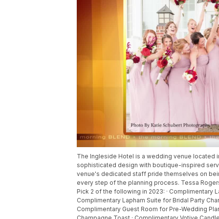
The Ingleside Hotel is a wedding venue located 
sophisticated design with boutique-inspired serv
venue's dedicated staff pride themselves on bein
every step of the planning process. Tessa Rogers 
Pick 2 of the following in 2023: · Complimentary
Complimentary Lapham Suite for Bridal Party Ch
Complimentary Guest Room for Pre-Wedding Plan
Champagne Toast · Complimentary Votive Candles