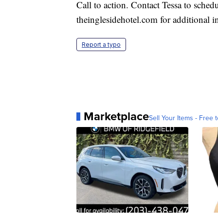
Call to action. Contact Tessa to schedu
theinglesidehotel.com for additional i
Report a typo
Marketplace
Sell Your Items - Free t