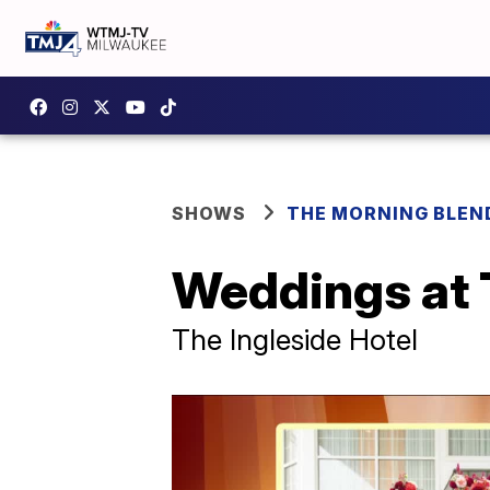
SHOWS
THE MORNING BLEN
Weddings at 
The Ingleside Hotel