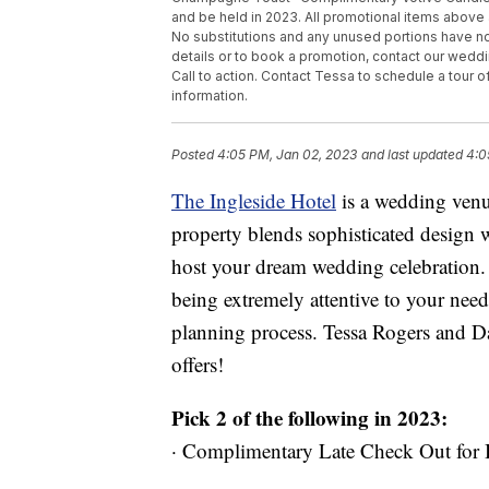
and be held in 2023. All promotional items above 
No substitutions and any unused portions have n
details or to book a promotion, contact our wedd
Call to action. Contact Tessa to schedule a tour o
information.
Posted
4:05 PM, Jan 02, 2023
and last updated
4:0
The Ingleside Hotel
is a wedding venu
property blends sophisticated design w
host your dream wedding celebration. 
being extremely attentive to your need
planning process. Tessa Rogers and Da
offers!
Pick 2 of the following in 2023:
· Complimentary Late Check Out for