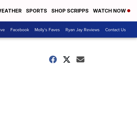
EATHER
SPORTS
SHOP SCRIPPS
WATCH NOW
ive
Facebook
Molly's Faves
Ryan Jay Reviews
Contact Us