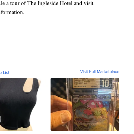
le a tour of The Ingleside Hotel and visit
nformation.
Visit Full Marketplace
o List