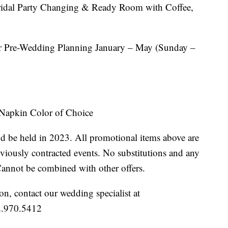
ridal Party Changing & Ready Room with Coffee,
 Pre-Wedding Planning January – May (Sunday –
 Napkin Color of Choice
 be held in 2023. All promotional items above are
eviously contracted events. No substitutions and any
Cannot be combined with other offers.
n, contact our wedding specialist at
2.970.5412