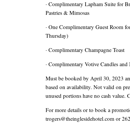
· Complimentary Lapham Suite for B
Pastries & Mimosas
· One Complimentary Guest Room for
Thursday)
· Complimentary Champagne Toast
· Complimentary Votive Candles and
Must be booked by April 30, 2023 and
based on availability. Not valid on pr
unused portions have no cash value. 
For more details or to book a promotio
trogers@theinglesidehotel.com or 26