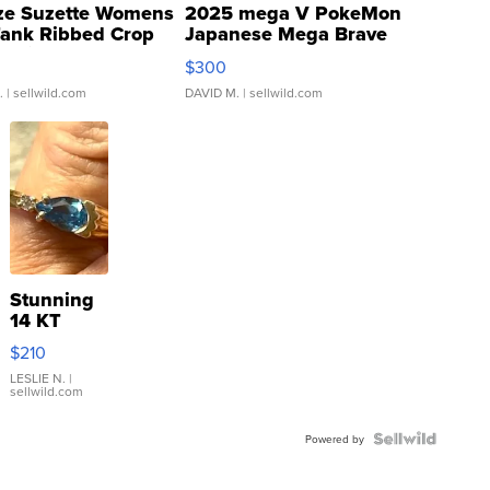
ze Suzette Womens
2025 mega V PokeMon
Tank Ribbed Crop
Japanese Mega Brave
rical ...
076/063 Super Rare H...
$300
.
| sellwild.com
DAVID M.
| sellwild.com
Stunning
14 KT
Yellow
$210
Gold Ring
with Pear
LESLIE N.
|
sellwild.com
Shaped
Blue
Topaz ...
Powered by