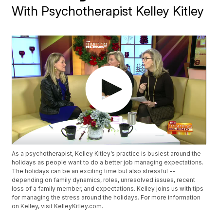
With Psychotherapist Kelley Kitley
As a psychotherapist, Kelley Kitley’s practice is busiest around the
holidays as people want to do a better job managing expectations.
The holidays can be an exciting time but also stressful --
depending on family dynamics, roles, unresolved issues, recent
loss of a family member, and expectations. Kelley joins us with tips
for managing the stress around the holidays. For more information
on Kelley, visit KelleyKitley.com.