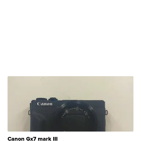
Canon Gx7 mark III