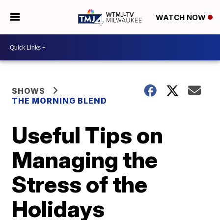
WATCH NOW
SHOWS
THE MORNING BLEND
Useful Tips on
Managing the
Stress of the
Holidays