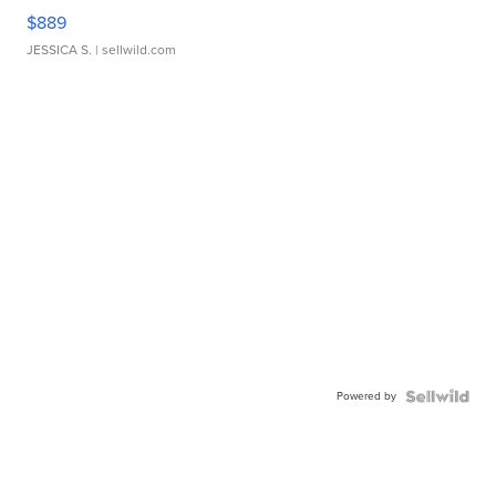
$889
JESSICA S.
| sellwild.com
Powered by