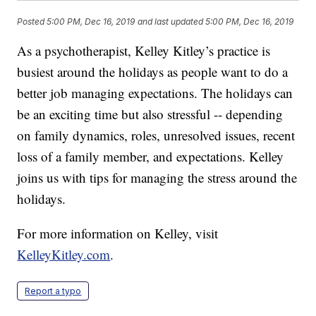
Posted
5:00 PM, Dec 16, 2019
and last updated
5:00 PM, Dec 16, 2019
As a psychotherapist, Kelley Kitley’s practice is
busiest around the holidays as people want to do a
better job managing expectations. The holidays can
be an exciting time but also stressful -- depending
on family dynamics, roles, unresolved issues, recent
loss of a family member, and expectations. Kelley
joins us with tips for managing the stress around the
holidays.
For more information on Kelley, visit
KelleyKitley.com
.
Report a typo