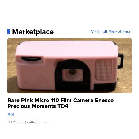
Marketplace
Visit Full Marketplace
Rare Pink Micro 110 Film Camera Enesco
Precious Moments TD4
$14
NICOLE L.
| sellwild.com