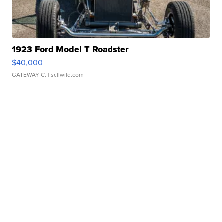
1923 Ford Model T Roadster
$40,000
GATEWAY C.
| sellwild.com