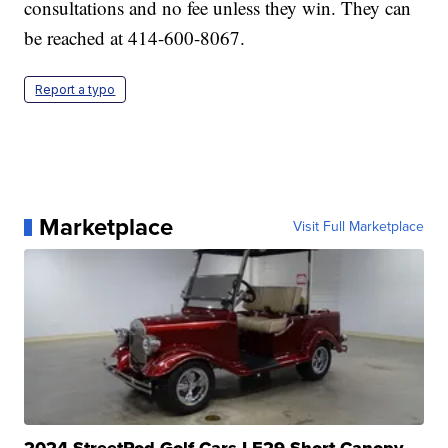
consultations and no fee unless they win. They can
be reached at 414-600-8067.
Report a typo
Marketplace
Visit Full Marketplace