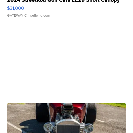
2024 StreetRod Golf Cars LE29 Short Canopy
$31,000
GATEWAY C.
| sellwild.com