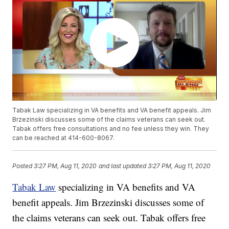
Tabak Law specializing in VA benefits and VA benefit appeals. Jim
Brzezinski discusses some of the claims veterans can seek out.
Tabak offers free consultations and no fee unless they win. They
can be reached at 414-600-8067.
Posted
3:27 PM, Aug 11, 2020
and last updated
3:27 PM, Aug 11, 2020
Tabak Law
specializing in VA benefits and VA
benefit appeals. Jim Brzezinski discusses some of
the claims veterans can seek out. Tabak offers free