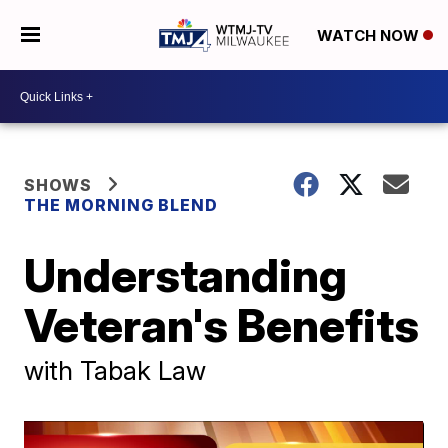
WATCH NOW
SHOWS
THE MORNING BLEND
Understanding
Veteran's Benefits
with Tabak Law