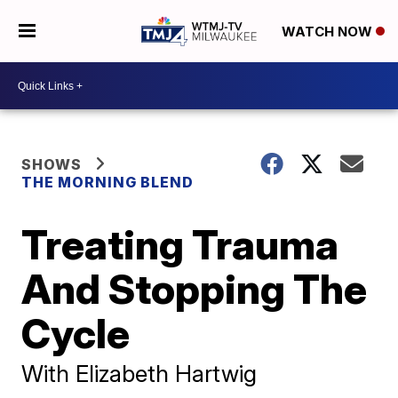
WATCH NOW
SHOWS
THE MORNING BLEND
Treating Trauma
And Stopping The
Cycle
With Elizabeth Hartwig