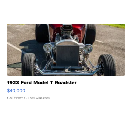
1923 Ford Model T Roadster
$40,000
GATEWAY C.
| sellwild.com