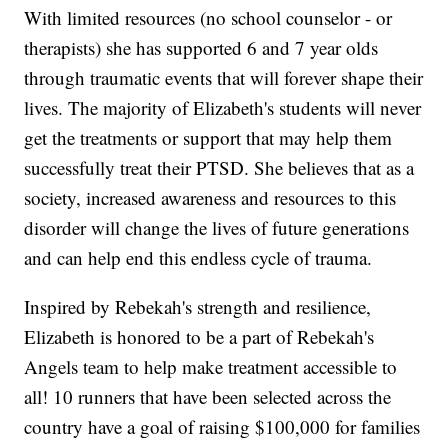
With limited resources (no school counselor - or
therapists) she has supported 6 and 7 year olds
through traumatic events that will forever shape their
lives. The majority of Elizabeth's students will never
get the treatments or support that may help them
successfully treat their PTSD. She believes that as a
society, increased awareness and resources to this
disorder will change the lives of future generations
and can help end this endless cycle of trauma.
Inspired by Rebekah's strength and resilience,
Elizabeth is honored to be a part of Rebekah's
Angels team to help make treatment accessible to
all! 10 runners that have been selected across the
country have a goal of raising $100,000 for families