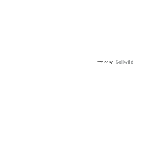
Powered by