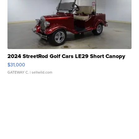
2024 StreetRod Golf Cars LE29 Short Canopy
$31,000
GATEWAY C.
| sellwild.com