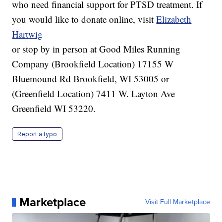
who need financial support for PTSD treatment. If
you would like to donate online, visit
Elizabeth
Hartwig
or stop by in person at Good Miles Running
Company (Brookfield Location) 17155 W
Bluemound Rd Brookfield, WI 53005 or
(Greenfield Location) 7411 W. Layton Ave
Greenfield WI 53220.
Report a typo
Marketplace
Visit Full Marketplace