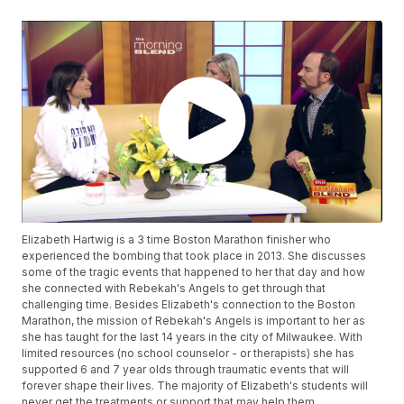
Elizabeth Hartwig is a 3 time Boston Marathon finisher who
experienced the bombing that took place in 2013. She discusses
some of the tragic events that happened to her that day and how
she connected with Rebekah's Angels to get through that
challenging time. Besides Elizabeth's connection to the Boston
Marathon, the mission of Rebekah's Angels is important to her as
she has taught for the last 14 years in the city of Milwaukee. With
limited resources (no school counselor - or therapists) she has
supported 6 and 7 year olds through traumatic events that will
forever shape their lives. The majority of Elizabeth's students will
never get the treatments or support that may help them