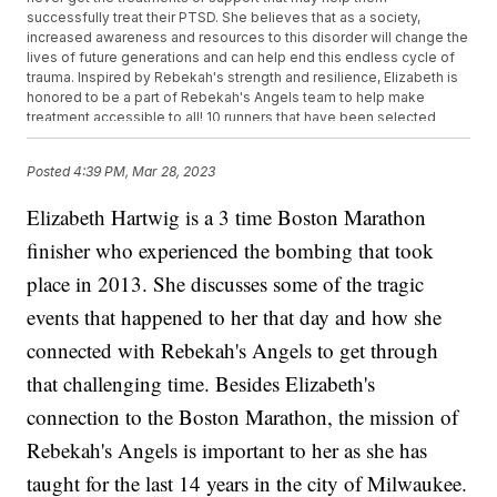
successfully treat their PTSD. She believes that as a society,
increased awareness and resources to this disorder will change the
lives of future generations and can help end this endless cycle of
trauma. Inspired by Rebekah's strength and resilience, Elizabeth is
honored to be a part of Rebekah's Angels team to help make
treatment accessible to all! 10 runners that have been selected
across the country have a goal of raising $100,000 for families who
need financial support for PTSD treatment. If you would like to
Posted
4:39 PM, Mar 28, 2023
donate online, visit Elizabeth Hartwig or stop by in person at Good
Miles Running Company (Brookfield Location) 17155 W Bluemound
Elizabeth Hartwig is a 3 time Boston Marathon
Rd Brookfield, WI 53005 or (Greenfield Location) 7411 W. Layton Ave
Greenfield WI 53220.
finisher who experienced the bombing that took
place in 2013. She discusses some of the tragic
events that happened to her that day and how she
connected with Rebekah's Angels to get through
that challenging time. Besides Elizabeth's
connection to the Boston Marathon, the mission of
Rebekah's Angels is important to her as she has
taught for the last 14 years in the city of Milwaukee.