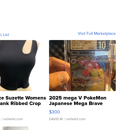
Visit Full Marketplace
o List
ze Suzette Womens
2025 mega V PokeMon
Tank Ribbed Crop
Japanese Mega Brave
rical ...
076/063 Super Rare H...
$300
.
| sellwild.com
DAVID M.
| sellwild.com