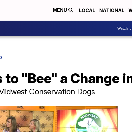
LOCAL
NATIONAL
W
MENU
Watch L
D
 to "Bee" a Change i
 Midwest Conservation Dogs