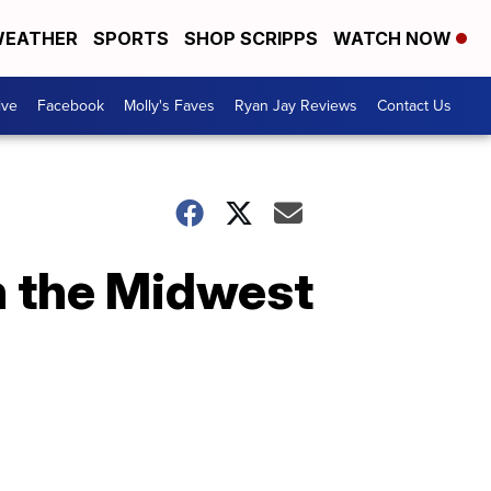
EATHER
SPORTS
SHOP SCRIPPS
WATCH NOW
ive
Facebook
Molly's Faves
Ryan Jay Reviews
Contact Us
n the Midwest