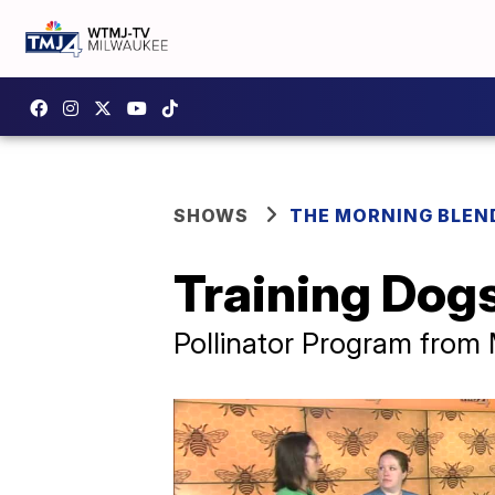
SHOWS
THE MORNING BLEN
Training Dogs
Pollinator Program from