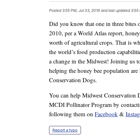
Posted
3:55 PM, Jul 03, 2019
and last updated
3:55 
Did you know that one in three bites o
2010, per a World Atlas report, honey 
worth of agricultural crops. That is wh
the world’s food production capabilit
a change in the Midwest! Joining us t
helping the honey bee population ar
Conservation Dogs.
You can help Midwest Conservation 
MCDI Pollinator Program by contact
following them on
Facebook
&
Insta
Report a typo