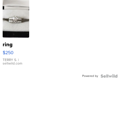
ring
$250
TERRY S.
|
sellwild.com
Powered by