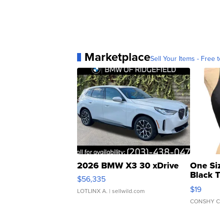
Marketplace
Sell Your Items - Free t
2026 BMW X3 30 xDrive
One Si
Black 
$56,335
Asymmet
$19
LOTLINX A.
| sellwild.com
CONSHY C