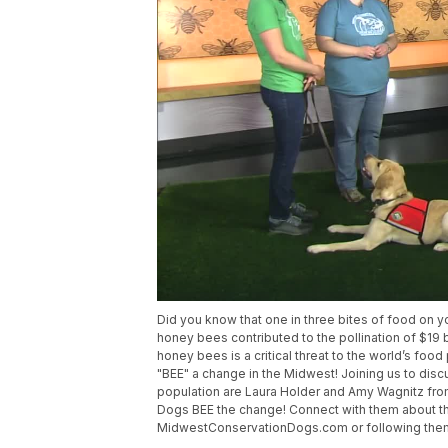
Did you know that one in three bites of food on yo
honey bees contributed to the pollination of $19 b
honey bees is a critical threat to the world’s foo
"BEE" a change in the Midwest! Joining us to dis
population are Laura Holder and Amy Wagnitz fr
Dogs BEE the change! Connect with them about th
MidwestConservationDogs.com or following the