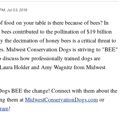
PM, Jul 03, 2019
f food on your table is there because of bees? In
bees contributed to the pollination of $19 billion
y the decimation of honey bees is a critical threat to
ies. Midwest Conservation Dogs is striving to "BEE"
o discuss how professionally trained dogs are
e Laura Holder and Amy Wagnitz from Midwest
Dogs BEE the change! Connect with them about the
ing them at
MidwestConservationDogs.com
or
gram
!