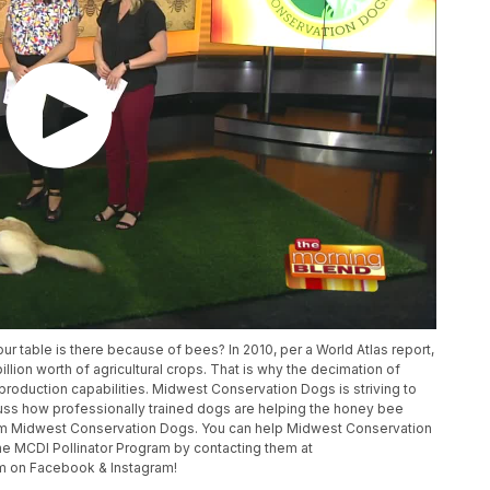
ur table is there because of bees? In 2010, per a World Atlas report,
illion worth of agricultural crops. That is why the decimation of
d production capabilities. Midwest Conservation Dogs is striving to
cuss how professionally trained dogs are helping the honey bee
om Midwest Conservation Dogs. You can help Midwest Conservation
e MCDI Pollinator Program by contacting them at
m on Facebook & Instagram!