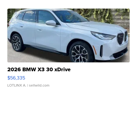
2026 BMW X3 30 xDrive
$56,335
LOTLINX A.
| sellwild.com