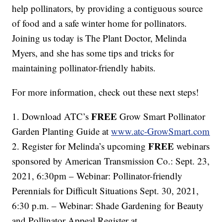
help pollinators, by providing a contiguous source
of food and a safe winter home for pollinators.
Joining us today is The Plant Doctor, Melinda
Myers, and she has some tips and tricks for
maintaining pollinator-friendly habits.
For more information, check out these next steps!
FREE
1. Download ATC’s
Grow Smart Pollinator
Garden Planting Guide at
www.atc-GrowSmart.com
FREE
2. Register for Melinda’s upcoming
webinars
sponsored by American Transmission Co.: Sept. 23,
2021, 6:30pm – Webinar: Pollinator-friendly
Perennials for Difficult Situations Sept. 30, 2021,
6:30 p.m. – Webinar: Shade Gardening for Beauty
and Pollinator Appeal Register at