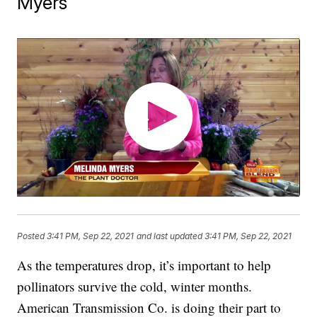
Myers
Posted
3:41 PM, Sep 22, 2021
and last updated
3:41 PM, Sep 22, 2021
As the temperatures drop, it’s important to help
pollinators survive the cold, winter months.
American Transmission Co. is doing their part to