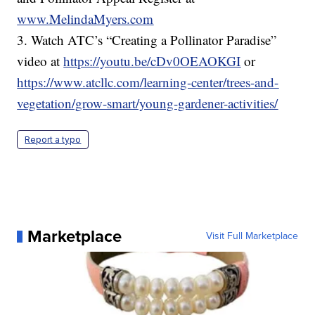
www.MelindaMyers.com
3. Watch ATC’s “Creating a Pollinator Paradise”
video at
https://youtu.be/cDv0OEAOKGI
or
https://www.atcllc.com/learning-center/trees-and-
vegetation/grow-smart/young-gardener-activities/
Report a typo
Marketplace
Visit Full Marketplace