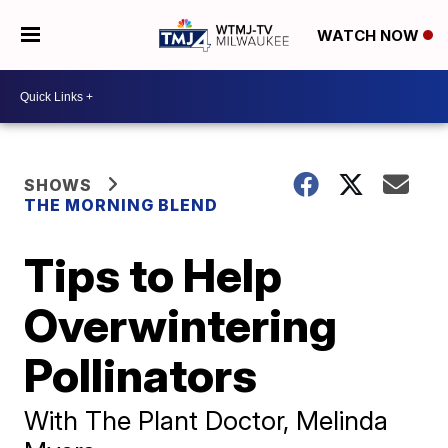
WATCH NOW
SHOWS
THE MORNING BLEND
Tips to Help
Overwintering
Pollinators
With The Plant Doctor, Melinda