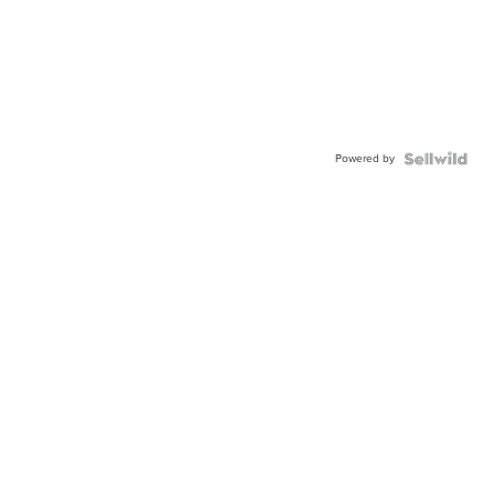
Powered by