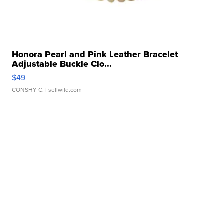
Honora Pearl and Pink Leather Bracelet
Adjustable Buckle Clo...
$49
CONSHY C.
| sellwild.com