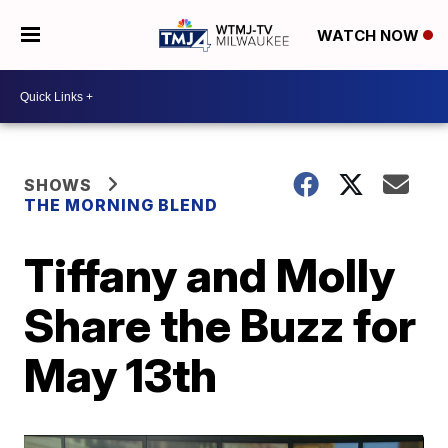
WATCH NOW
SHOWS
THE MORNING BLEND
Tiffany and Molly
Share the Buzz for
May 13th