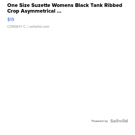
One Size Suzette Womens Black Tank Ribbed
Crop Asymmetrical ...
$19
CONSHY C.
| sellwild.com
Powered by