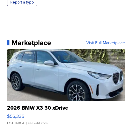
Report a typo
Marketplace
Visit Full Marketplace
2026 BMW X3 30 xDrive
$56,335
LOTLINX A.
| sellwild.com