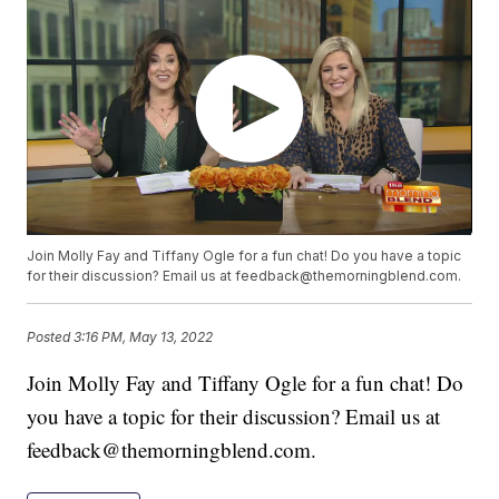
Join Molly Fay and Tiffany Ogle for a fun chat! Do you have a topic
for their discussion? Email us at feedback@themorningblend.com.
Posted
3:16 PM, May 13, 2022
Join Molly Fay and Tiffany Ogle for a fun chat! Do
you have a topic for their discussion? Email us at
feedback@themorningblend.com.