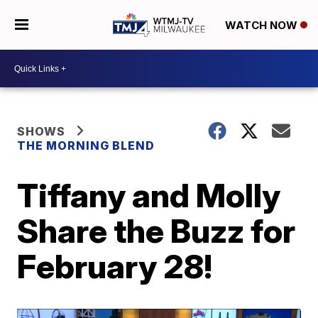
WATCH NOW
SHOWS
THE MORNING BLEND
Tiffany and Molly
Share the Buzz for
February 28!