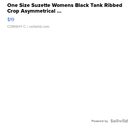
One Size Suzette Womens Black Tank Ribbed
Crop Asymmetrical ...
$19
CONSHY C.
| sellwild.com
Powered by