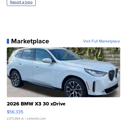
Report a typo
Marketplace
Visit Full Marketplace
2026 BMW X3 30 xDrive
$56,335
LOTLINX A.
| sellwild.com