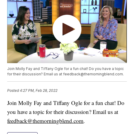
Join Molly Fay and Tiffany Ogle for a fun chat! Do you have a topic
for their discussion? Email us at feedback@themorningblend.com.
Posted
4:27 PM, Feb 28, 2022
Join Molly Fay and Tiffany Ogle for a fun chat! Do
you have a topic for their discussion? Email us at
feedback@themorningblend.com
.