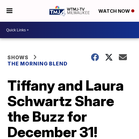
WATCH NOW
SHOWS
THE MORNING BLEND
Tiffany and Laura
Schwartz Share
the Buzz for
December 31!