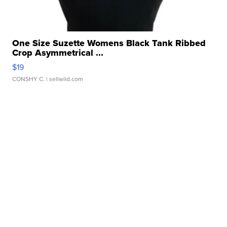
One Size Suzette Womens Black Tank Ribbed
Crop Asymmetrical ...
$19
CONSHY C.
| sellwild.com