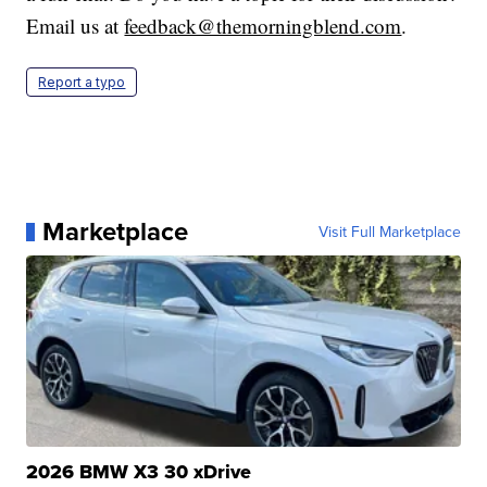
Email us at
feedback@themorningblend.com
.
Report a typo
Marketplace
Visit Full Marketplace
2026 BMW X3 30 xDrive