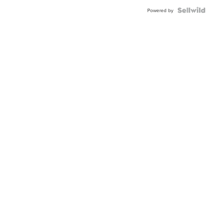
Powered by