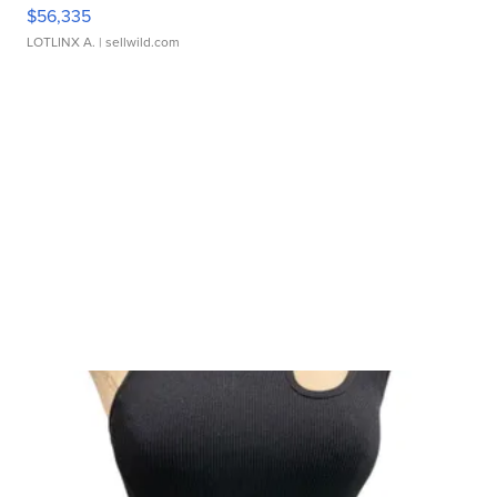
$56,335
LOTLINX A.
| sellwild.com