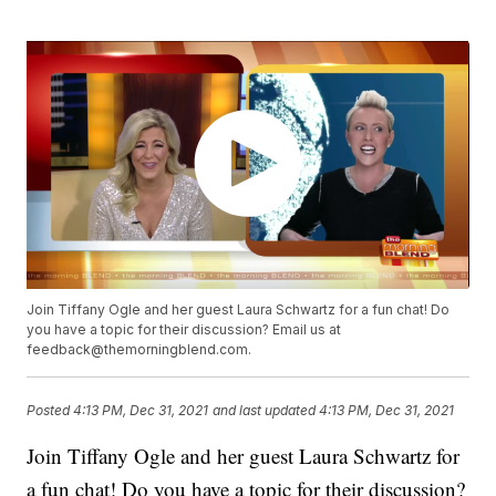
Join Tiffany Ogle and her guest Laura Schwartz for a fun chat! Do
you have a topic for their discussion? Email us at
feedback@themorningblend.com.
Posted
4:13 PM, Dec 31, 2021
and last updated
4:13 PM, Dec 31, 2021
Join Tiffany Ogle and her guest Laura Schwartz for
a fun chat! Do you have a topic for their discussion?