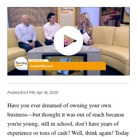
Posted
6:04 PM, Apr 16, 2025
Have you ever dreamed of owning your own
business—but thought it was out of reach because
you're young, still in school, don’t have years of
experience or tons of cash? Well, think again! Today