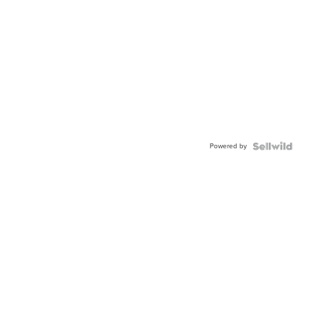
Powered by