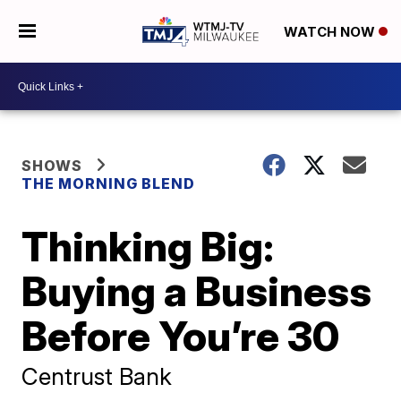
WATCH NOW
SHOWS
THE MORNING BLEND
Thinking Big:
Buying a Business
Before You’re 30
Centrust Bank