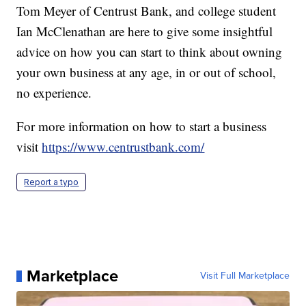
Tom Meyer of Centrust Bank, and college student
Ian McClenathan are here to give some insightful
advice on how you can start to think about owning
your own business at any age, in or out of school,
no experience.
For more information on how to start a business
visit
https://www.centrustbank.com/
Report a typo
Marketplace
Visit Full Marketplace