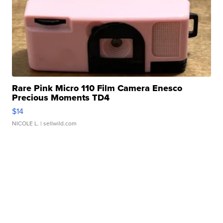
Rare Pink Micro 110 Film Camera Enesco
Precious Moments TD4
$14
NICOLE L.
| sellwild.com