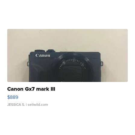
Canon Gx7 mark III
$889
JESSICA S.
| sellwild.com