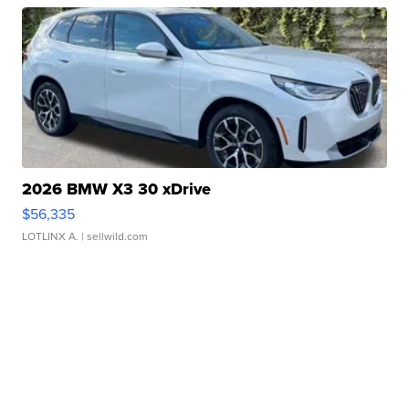
2026 BMW X3 30 xDrive
$56,335
LOTLINX A.
| sellwild.com