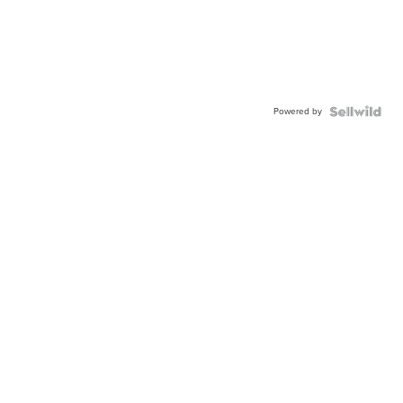
Powered by