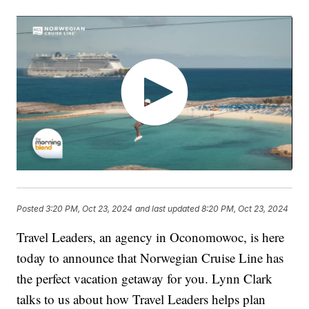
Posted
3:20 PM, Oct 23, 2024
and last updated
8:20 PM, Oct 23, 2024
Travel Leaders, an agency in Oconomowoc, is here
today to announce that Norwegian Cruise Line has
the perfect vacation getaway for you. Lynn Clark
talks to us about how Travel Leaders helps plan