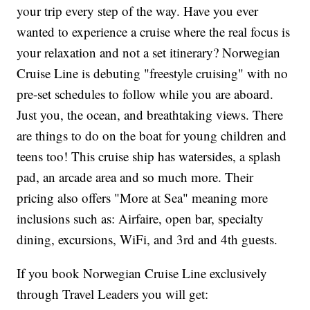
your trip every step of the way. Have you ever
wanted to experience a cruise where the real focus is
your relaxation and not a set itinerary? Norwegian
Cruise Line is debuting "freestyle cruising" with no
pre-set schedules to follow while you are aboard.
Just you, the ocean, and breathtaking views. There
are things to do on the boat for young children and
teens too! This cruise ship has watersides, a splash
pad, an arcade area and so much more. Their
pricing also offers "More at Sea" meaning more
inclusions such as: Airfaire, open bar, specialty
dining, excursions, WiFi, and 3rd and 4th guests.
If you book Norwegian Cruise Line exclusively
through Travel Leaders you will get: