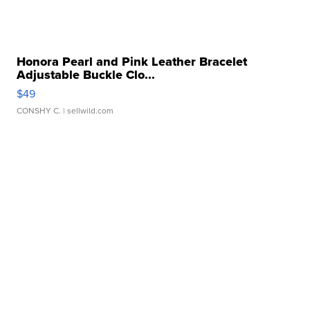
Honora Pearl and Pink Leather Bracelet
Adjustable Buckle Clo...
$49
CONSHY C.
| sellwild.com