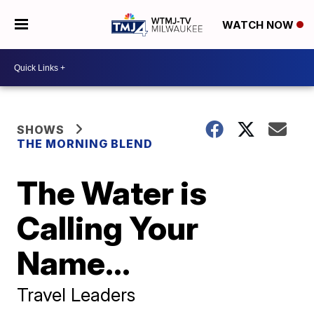
WATCH NOW
SHOWS
THE MORNING BLEND
The Water is
Calling Your
Name...
Travel Leaders