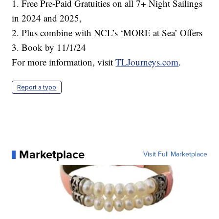
1. Free Pre-Paid Gratuities on all 7+ Night Sailings
in 2024 and 2025,
2. Plus combine with NCL’s ‘MORE at Sea’ Offers
3. Book by 11/1/24
For more information, visit
TLJourneys.com
.
Report a typo
Marketplace
Visit Full Marketplace