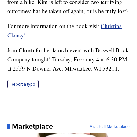
from a hike, Kim is left to consider two terrifying
outcomes: has he taken off again, or is he truly lost?
For more information on the book visit
Christina
Clancy!
Join Christi for her launch event with Boswell Book
Company tonight! Tuesday, February 4 at 6:30 PM
at 2559 N Downer Ave, Milwaukee, WI 53211.
Report a typo
Marketplace
Visit Full Marketplace