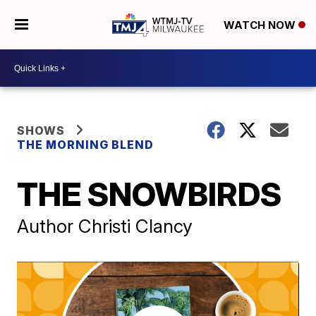
WATCH NOW
SHOWS
THE MORNING BLEND
THE SNOWBIRDS
Author Christi Clancy