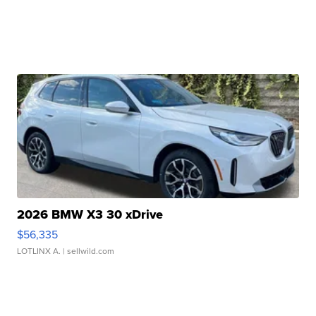
2026 BMW X3 30 xDrive
$56,335
LOTLINX A.
| sellwild.com