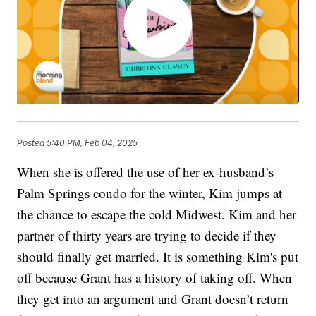
Posted
5:40 PM, Feb 04, 2025
When she is offered the use of her ex-husband’s
Palm Springs condo for the winter, Kim jumps at
the chance to escape the cold Midwest. Kim and her
partner of thirty years are trying to decide if they
should finally get married. It is something Kim's put
off because Grant has a history of taking off. When
they get into an argument and Grant doesn’t return