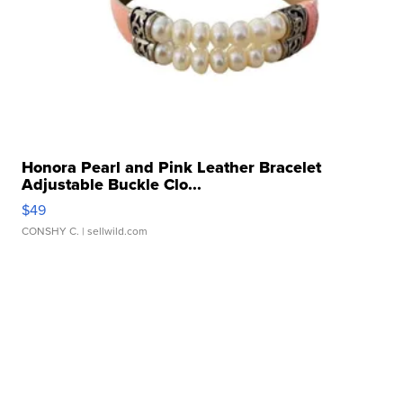
Honora Pearl and Pink Leather Bracelet
Adjustable Buckle Clo...
$49
CONSHY C.
| sellwild.com