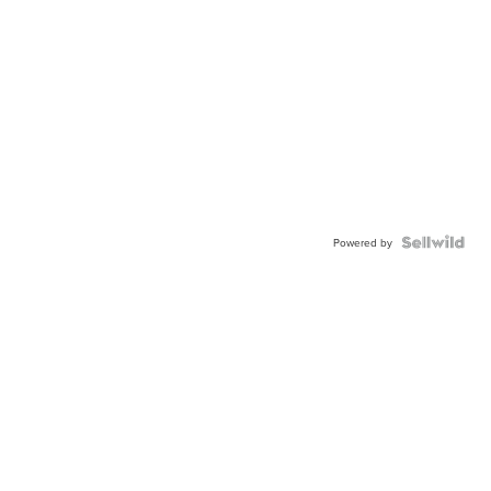
Powered by