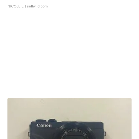
NICOLE L.
| sellwild.com