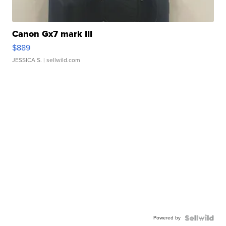
Canon Gx7 mark III
$889
JESSICA S.
| sellwild.com
Powered by