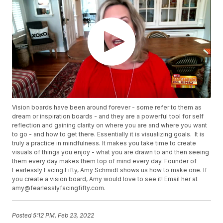
Vision boards have been around forever - some refer to them as
dream or inspiration boards - and they are a powerful tool for self
reflection and gaining clarity on where you are and where you want
to go - and how to get there. Essentially it is visualizing goals. It is
truly a practice in mindfulness. It makes you take time to create
visuals of things you enjoy - what you are drawn to and then seeing
them every day makes them top of mind every day. Founder of
Fearlessly Facing Fifty, Amy Schmidt shows us how to make one. If
you create a vision board, Amy would love to see it! Email her at
amy@fearlesslyfacingfifty.com.
Posted
5:12 PM, Feb 23, 2022