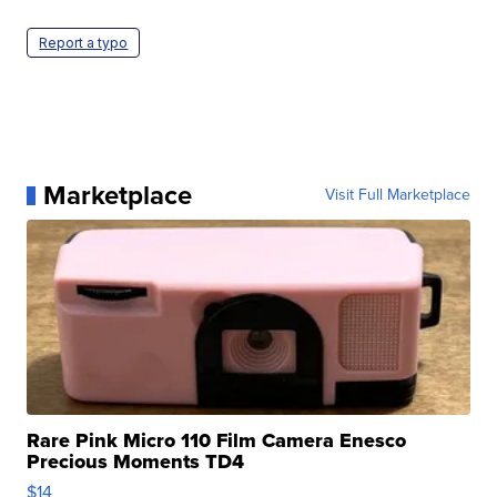
Report a typo
Marketplace
Visit Full Marketplace
Rare Pink Micro 110 Film Camera Enesco
Precious Moments TD4
$14