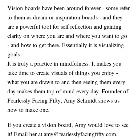
Vision boards have been around forever - some refer
to them as dream or inspiration boards - and they
are a powerful tool for self reflection and gaining
clarity on where you are and where you want to go
- and how to get there. Essentially it is visualizing
goals.
It is truly a practice in mindfulness. It makes you
take time to create visuals of things you enjoy -
what you are drawn to and then seeing them every
day makes them top of mind every day. Founder of
,
Fearlessly Facing Fifty
Amy Schmidt shows us
how to make one.
If you create a vision board, Amy would love to see
it! Email her at amy@fearlesslyfacingfifty.com.