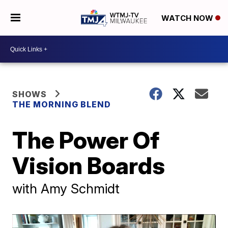
WATCH NOW
SHOWS
THE MORNING BLEND
The Power Of
Vision Boards
with Amy Schmidt