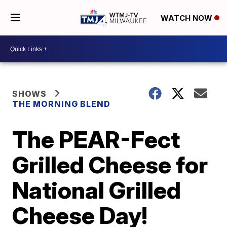
WATCH NOW
SHOWS
THE MORNING BLEND
The PEAR-Fect
Grilled Cheese for
National Grilled
Cheese Day!