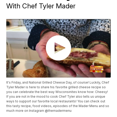
With Chef Tyler Mader
It's Friday, and National Grilled Cheese Day, of course! Luckily, Chef
Tyler Mader is here to share his favorite grilled cheese recipe so
you can celebrate the best way Wisconsinites know how: Cheesy!
If you are not in the mood to cook Chef Tyler also tells us unique
ways to support our favorite local restaurants! You can check out
this tasty recipe, food videos, episodes of the Mader Menu and so
much more on Instagram @themadermenu