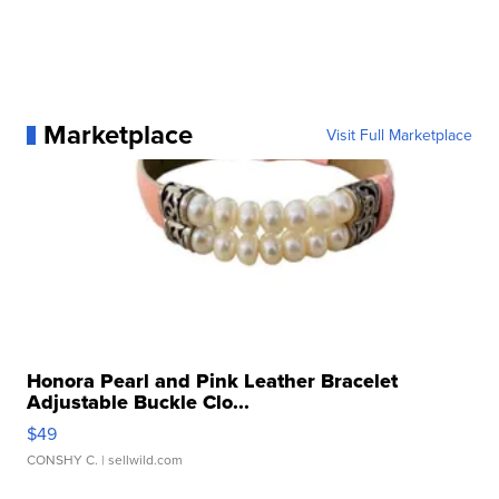
Marketplace
Visit Full Marketplace
Honora Pearl and Pink Leather Bracelet
Adjustable Buckle Clo...
$49
CONSHY C.
| sellwild.com