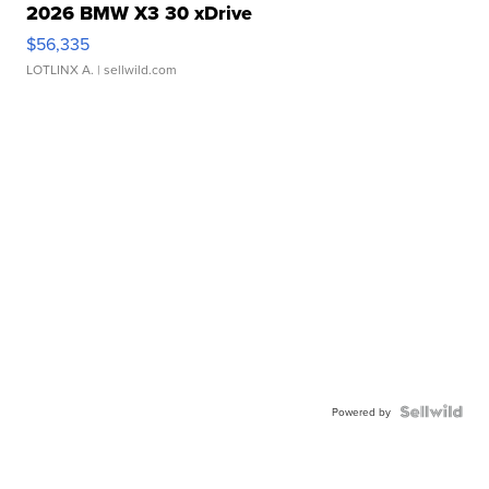
2026 BMW X3 30 xDrive
$56,335
LOTLINX A.
| sellwild.com
Powered by