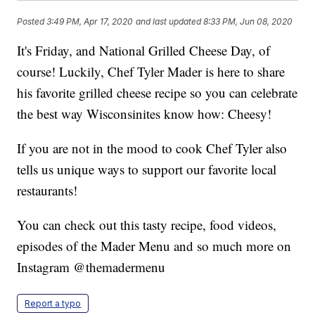
Posted
3:49 PM, Apr 17, 2020
and last updated
8:33 PM, Jun 08, 2020
It's Friday, and National Grilled Cheese Day, of
course! Luckily, Chef Tyler Mader is here to share
his favorite grilled cheese recipe so you can celebrate
the best way Wisconsinites know how: Cheesy!
If you are not in the mood to cook Chef Tyler also
tells us unique ways to support our favorite local
restaurants!
You can check out this tasty recipe, food videos,
episodes of the Mader Menu and so much more on
Instagram @themadermenu
Report a typo