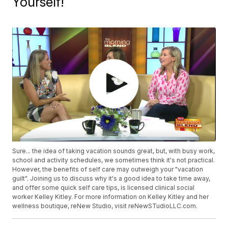
Yourself!
Sure... the idea of taking vacation sounds great, but, with busy work,
school and activity schedules, we sometimes think it's not practical.
However, the benefits of self care may outweigh your "vacation
guilt". Joining us to discuss why it's a good idea to take time away,
and offer some quick self care tips, is licensed clinical social
worker Kelley Kitley. For more information on Kelley Kitley and her
wellness boutique, reNew Studio, visit reNewSTudioLLC.com.