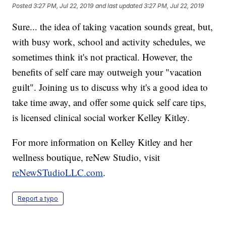
Posted
3:27 PM, Jul 22, 2019
and last updated
3:27 PM, Jul 22, 2019
Sure... the idea of taking vacation sounds great, but,
with busy work, school and activity schedules, we
sometimes think it's not practical. However, the
benefits of self care may outweigh your "vacation
guilt". Joining us to discuss why it's a good idea to
take time away, and offer some quick self care tips,
is licensed clinical social worker Kelley Kitley.
For more information on Kelley Kitley and her
wellness boutique, reNew Studio, visit
reNewSTudioLLC.com
.
Report a typo