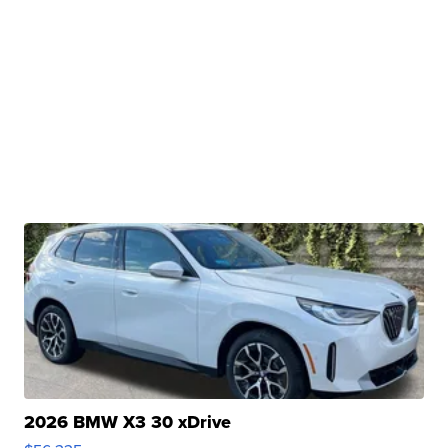
2026 BMW X3 30 xDrive