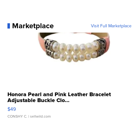
Marketplace
Visit Full Marketplace
Honora Pearl and Pink Leather Bracelet
Adjustable Buckle Clo...
$49
CONSHY C.
| sellwild.com