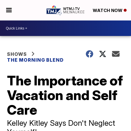
WATCH NOW
SHOWS
THE MORNING BLEND
The Importance of
Vacation and Self
Care
Kelley Kitley Says Don't Neglect