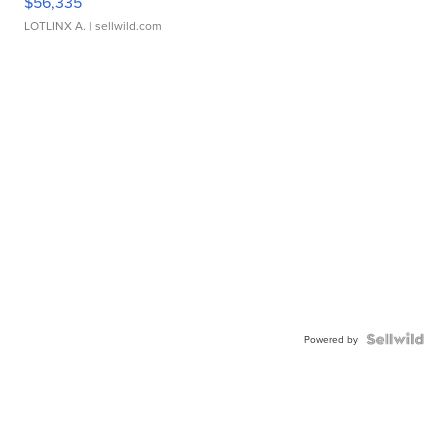
$56,335
LOTLINX A.
| sellwild.com
Powered by