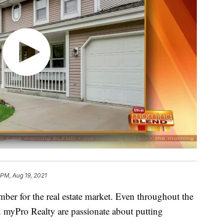
 PM, Aug 19, 2021
mber for the real estate market. Even throughout the
myPro Realty are passionate about putting