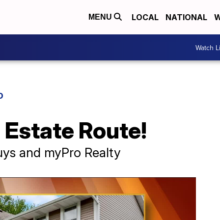
LOCAL
NATIONAL
W
MENU
Watch L
D
 Estate Route!
ys and myPro Realty