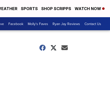
EATHER
SPORTS
SHOP SCRIPPS
WATCH NOW
ive
Facebook
Molly's Faves
Ryan Jay Reviews
Contact Us