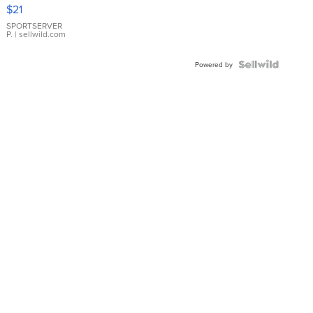
Droplet
$21
Earrings
SPORTSERVER
P.
| sellwild.com
Powered by