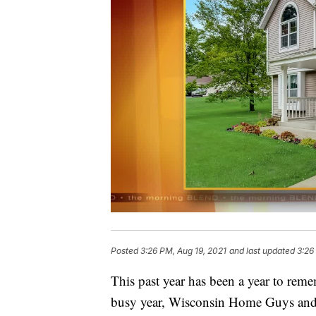
Posted
3:26 PM, Aug 19, 2021
and last updated
3:26
This past year has been a year to reme
busy year, Wisconsin Home Guys and 