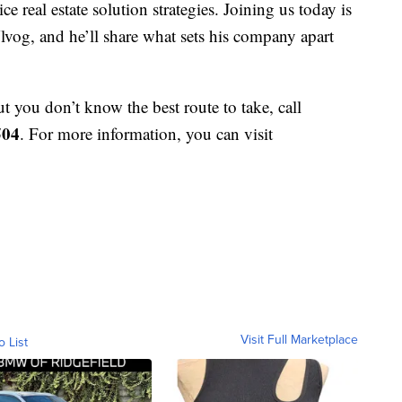
ce real estate solution strategies. Joining us today is
g, and he’ll share what sets his company apart
ut you don’t know the best route to take, call
504
. For more information, you can visit
Visit Full Marketplace
o List