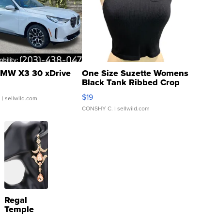
MW X3 30 xDrive
One Size Suzette Womens
Black Tank Ribbed Crop
Asymmetrical ...
$19
.
| sellwild.com
CONSHY C.
| sellwild.com
Regal
Temple