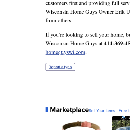
customers first and providing full servi
Wisconsin Home Guys Owner Erik Ulvo
from others.
If you’re looking to sell your home, b
414-369-4
Wisconsin Home Guys at
homeguyswi.com
.
Report a typo
Marketplace
Sell Your Items - Free t