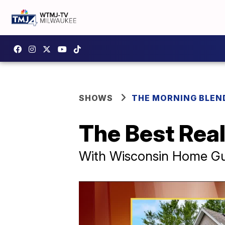
SHOWS
THE MORNING BLEN
The Best Real
With Wisconsin Home Gu