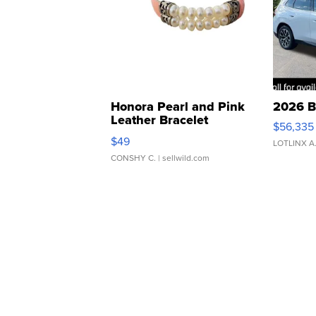
Honora Pearl and Pink
2026 B
Leather Bracelet
$56,335
Adjustable Buckle Clo...
$49
LOTLINX A
CONSHY C.
| sellwild.com