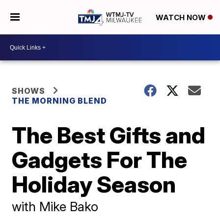
WATCH NOW
SHOWS
THE MORNING BLEND
The Best Gifts and
Gadgets For The
Holiday Season
with Mike Bako