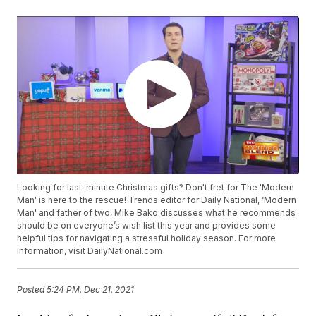
Looking for last-minute Christmas gifts? Don't fret for The 'Modern
Man' is here to the rescue! Trends editor for Daily National, ‘Modern
Man' and father of two, Mike Bako discusses what he recommends
should be on everyone’s wish list this year and provides some
helpful tips for navigating a stressful holiday season. For more
information, visit DailyNational.com
Posted
5:24 PM, Dec 21, 2021