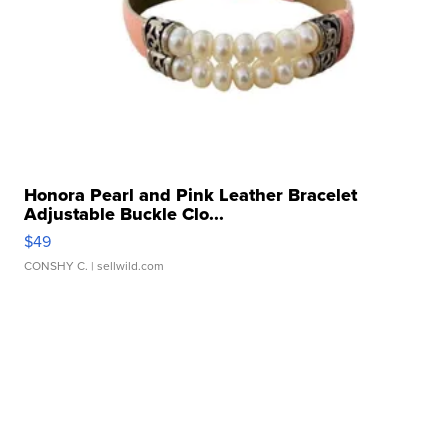
Honora Pearl and Pink Leather Bracelet
Adjustable Buckle Clo...
$49
CONSHY C.
| sellwild.com