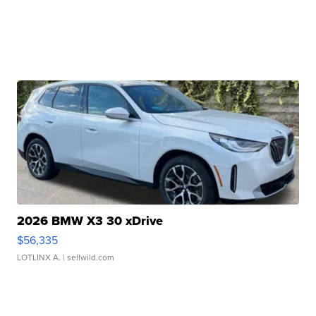
2026 BMW X3 30 xDrive
$56,335
LOTLINX A.
| sellwild.com