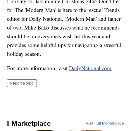
Looking for last-minute Christmas gifts? Don't fret
for The 'Modern Man' is here to the rescue! Trends
editor for Daily National, ‘Modern Man' and father
of two, Mike Bako discusses what he recommends
should be on everyone’s wish list this year and
provides some helpful tips for navigating a stressful
holiday season.
For more information, visit
DailyNational.com
Report a typo
Marketplace
Visit Full Marketplace