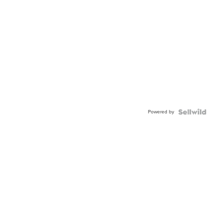
Powered by