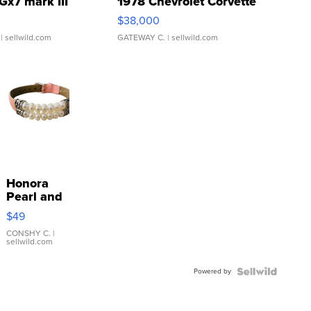
Gx7 mark III
1978 Chevrolet Corvette
$38,000
| sellwild.com
GATEWAY C.
| sellwild.com
Honora
Pearl and
Pink
$49
Leather
Bracelet
CONSHY C.
|
sellwild.com
Adjustable
Buckle
Powered by
Clo...