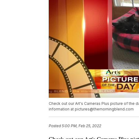
Check out our Art's Cameras Plus picture of the day
information at pictures@themorningblend.com
Posted
5:00 PM, Feb 25, 2022
Check out our
Art's Cameras Plus
pict