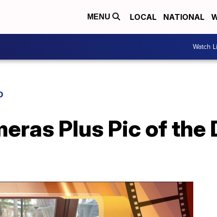
LOCAL
NATIONAL
W
MENU
Watch L
D
eras Plus Pic of the 