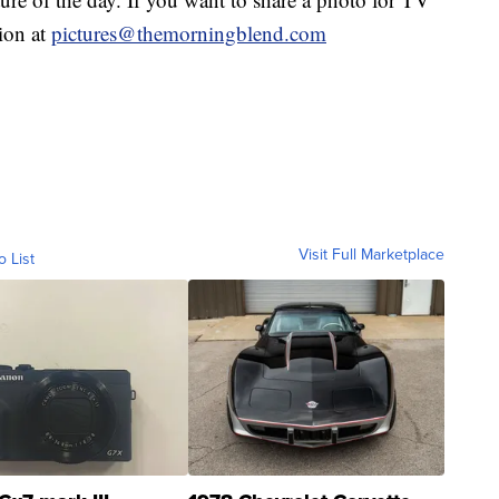
tion at
pictures@themorningblend.com
Visit Full Marketplace
o List