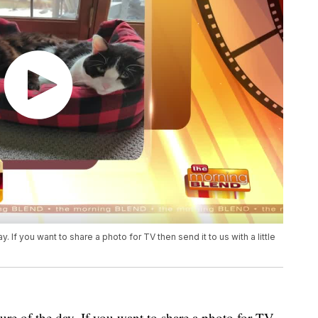
. If you want to share a photo for TV then send it to us with a little
ure of the day. If you want to share a photo for TV