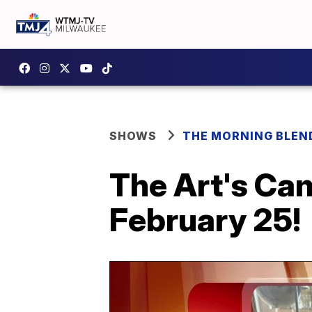
SHOWS
THE MORNING BLEN
The Art's Cam
February 25!