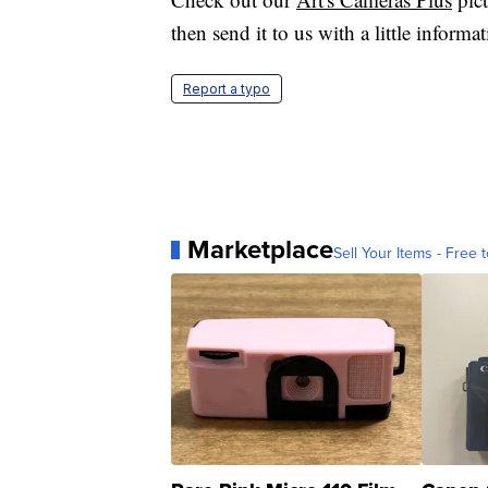
then send it to us with a little informa
Report a typo
Marketplace
Sell Your Items - Free t