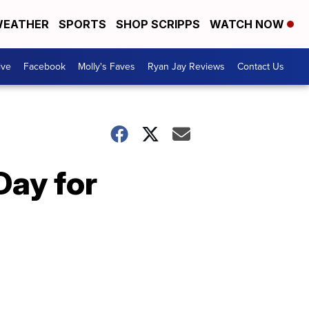
EATHER
SPORTS
SHOP SCRIPPS
WATCH NOW
ive
Facebook
Molly's Faves
Ryan Jay Reviews
Contact Us
Day for