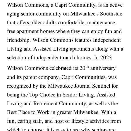
Wilson Commons, a Capri Community, is an active
aging senior community on Milwaukee’s Southside
that offers older adults comfortable, maintenance-
free apartment homes where they can enjoy fun and
friendship. Wilson Commons features Independent
Living and Assisted Living apartments along with a
selection of independent ranch homes. In 2023
th
Wilson Commons celebrated its 20
anniversary
and its parent company, Capri Communities, was
recognized by the Milwaukee Journal Sentinel for
being the Top Choice in Senior Living, Assisted
Living and Retirement Community, as well as the
Best Place to Work in greater Milwaukee. With a
fun, caring staff, and host of lifestyle activities from
which to choose, it is easy to see why seniors are