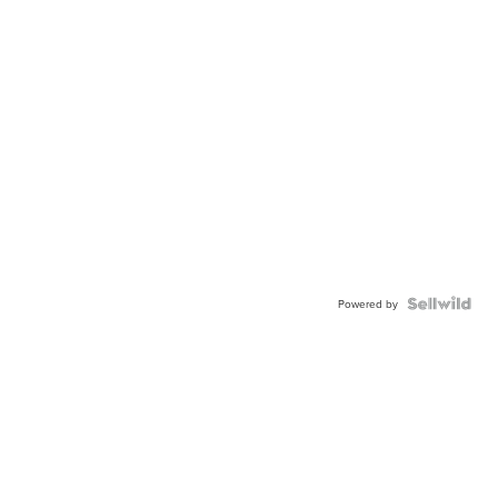
Powered by