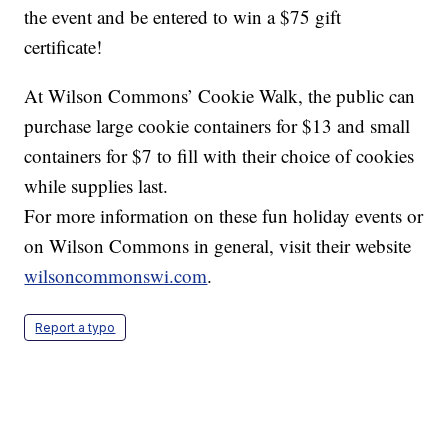
the event and be entered to win a $75 gift
certificate!
At Wilson Commons’ Cookie Walk, the public can
purchase large cookie containers for $13 and small
containers for $7 to fill with their choice of cookies
while supplies last.
For more information on these fun holiday events or
on Wilson Commons in general, visit their website
wilsoncommonswi.com
.
Report a typo