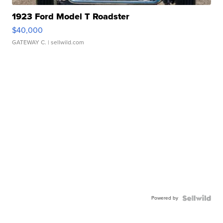
1923 Ford Model T Roadster
$40,000
GATEWAY C.
| sellwild.com
Powered by