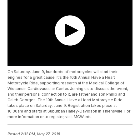
On Saturday, June 9, hundreds of motorcycles will start their
engines for a great cause! It's the 10th Annual Have a Heart
Motorcycle Ride, supporting research at the Medical College of
Wisconsin Cardiovascular Center. Joining us to discuss the event,
and their personal connection to it, are father and son Phillip and
Caleb Georges. The 10th Annual Have a Heart Motorcycle Ride
takes place on Saturday, June 9. Registration takes place at
10:30am and starts at Suburban Harley-Davidson in Thiensville. For
more information or to register, visit MCW.edu.
Posted
2:32 PM, May 27, 2018