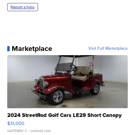
Report a typo
Marketplace
Visit Full Marketplace
2024 StreetRod Golf Cars LE29 Short Canopy
$31,000
GATEWAY C.
| sellwild.com