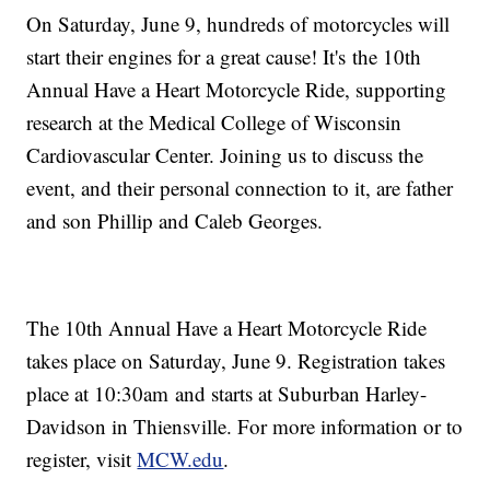
On Saturday, June 9, hundreds of motorcycles will
start their engines for a great cause! It's the 10th
Annual Have a Heart Motorcycle Ride, supporting
research at the Medical College of Wisconsin
Cardiovascular Center. Joining us to discuss the
event, and their personal connection to it, are father
and son Phillip and Caleb Georges.
The 10th Annual Have a Heart Motorcycle Ride
takes place on Saturday, June 9. Registration takes
place at 10:30am and starts at Suburban Harley-
Davidson in Thiensville. For more information or to
register, visit
MCW.edu
.