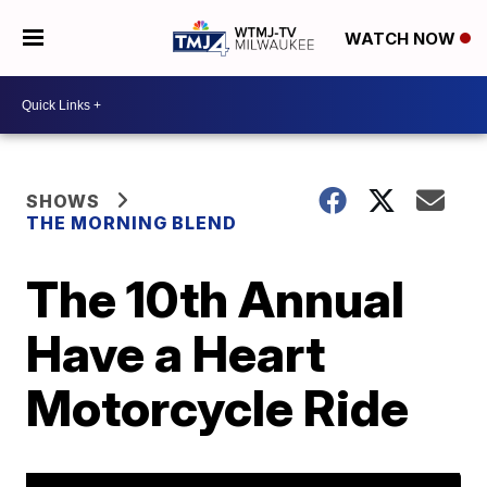
WATCH NOW
SHOWS
THE MORNING BLEND
The 10th Annual
Have a Heart
Motorcycle Ride