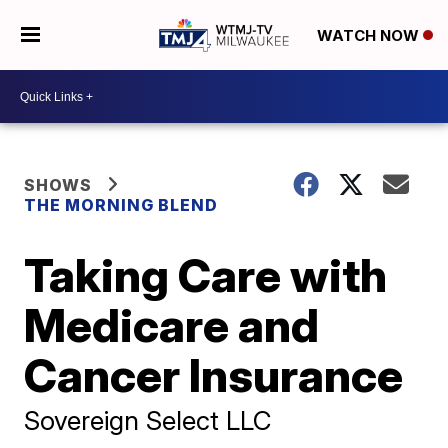
WATCH NOW
SHOWS
THE MORNING BLEND
Taking Care with
Medicare and
Cancer Insurance
Sovereign Select LLC