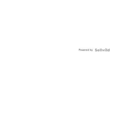
Powered by