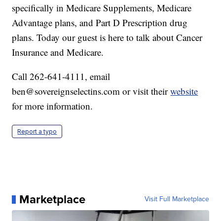
specifically in Medicare Supplements, Medicare
Advantage plans, and Part D Prescription drug
plans. Today our guest is here to talk about Cancer
Insurance and Medicare.
Call 262-641-4111, email
ben@sovereignselectins.com or visit their
website
for more information.
Report a typo
Marketplace
Visit Full Marketplace