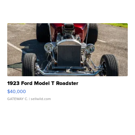
1923 Ford Model T Roadster
$40,000
GATEWAY C.
| sellwild.com