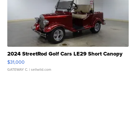
2024 StreetRod Golf Cars LE29 Short Canopy
$31,000
GATEWAY C.
| sellwild.com