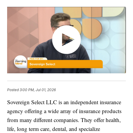
Posted
3:00 PM, Jul 01, 2026
Sovereign Select LLC is an independent insurance
agency offering a wide array of insurance products
from many different companies. They offer health,
life, long term care, dental, and specialize