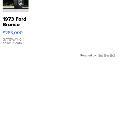
1973 Ford
Bronco
$263,000
GATEWAY C.
|
sellwild.com
Powered by