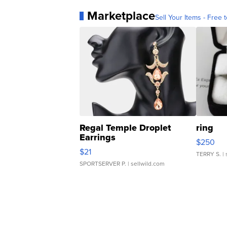
Marketplace
Sell Your Items - Free t
Regal Temple Droplet
ring
Earrings
$250
$21
TERRY S.
| 
SPORTSERVER P.
| sellwild.com