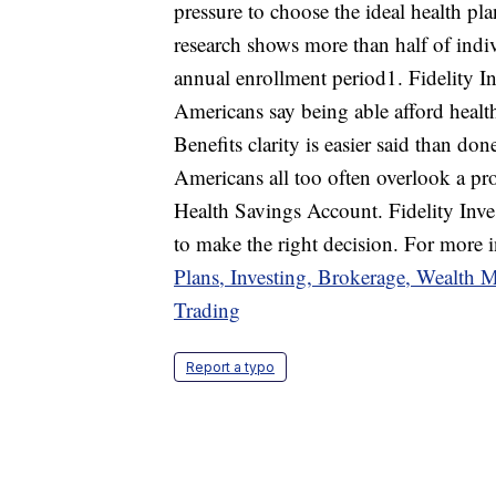
pressure to choose the ideal health pla
research shows more than half of indi
annual enrollment period1. Fidelity I
Americans say being able afford health
Benefits clarity is easier said than do
Americans all too often overlook a pro
Health Savings Account. Fidelity Inv
to make the right decision. For more i
Plans, Investing, Brokerage, Wealth 
Trading
Report a typo