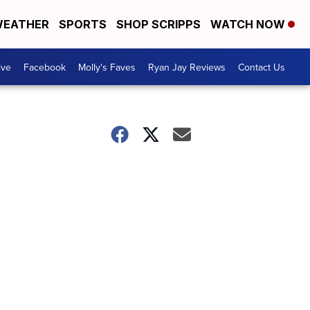
EATHER
SPORTS
SHOP SCRIPPS
WATCH NOW
ive
Facebook
Molly's Faves
Ryan Jay Reviews
Contact Us