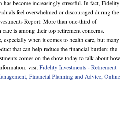
n has become increasingly stressful. In fact, Fidelity
viduals feel overwhelmed or discouraged during the
nvestments Report: More than one-third of
 care is among their top retirement concerns.
ne, especially when it comes to health care, but many
duct that can help reduce the financial burden: the
estments comes on the show today to talk about how
nformation, visit
Fidelity Investments - Retirement
Management, Financial Planning and Advice, Online