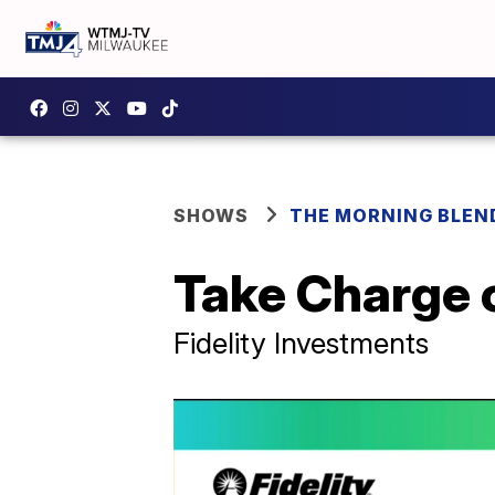
SHOWS
THE MORNING BLEN
Take Charge o
Fidelity Investments