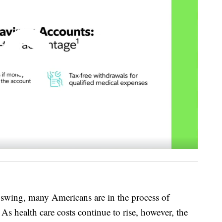
 swing, many Americans are in the process of
As health care costs continue to rise, however, the