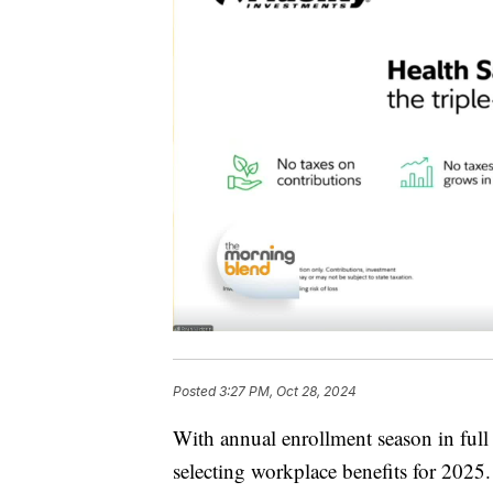
Posted
3:27 PM, Oct 28, 2024
With annual enrollment season in full
selecting workplace benefits for 2025. 