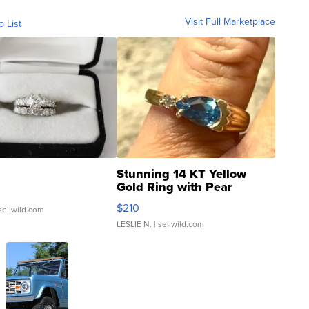
Visit Full Marketplace
o List
Stunning 14 KT Yellow
Gold Ring with Pear
Shaped Blue Topaz ...
$210
sellwild.com
LESLIE N.
| sellwild.com