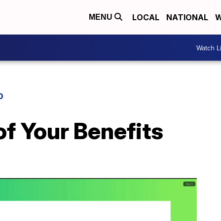
LOCAL
NATIONAL
W
MENU
Watch L
D
f Your Benefits