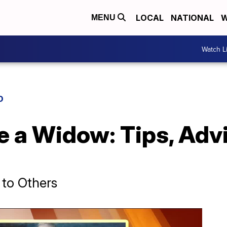
LOCAL
NATIONAL
W
MENU
Watch L
D
e a Widow: Tips, Adv
to Others