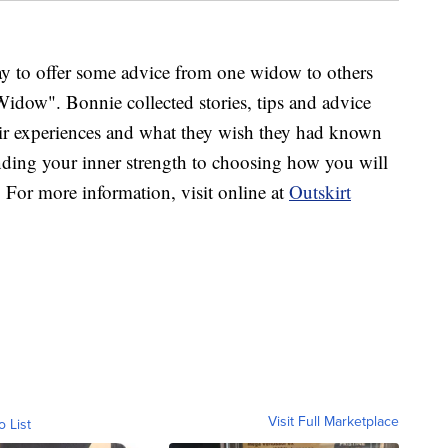
ay to offer some advice from one widow to others
dow". Bonnie collected stories, tips and advice
ir experiences and what they wish they had known
ing your inner strength to choosing how you will
l. For more information, visit online at
Outskirt
Visit Full Marketplace
o List