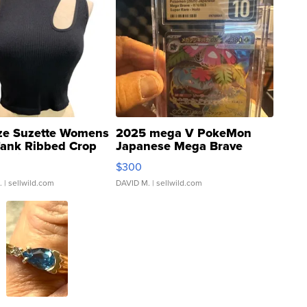
ze Suzette Womens
2025 mega V PokeMon
Tank Ribbed Crop
Japanese Mega Brave
rical ...
076/063 Super Rare H...
$300
.
| sellwild.com
DAVID M.
| sellwild.com