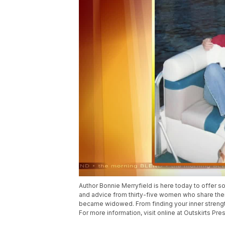
Author Bonnie Merryfield is here today to offer s
and advice from thirty-five women who share the
became widowed. From finding your inner strength 
For more information, visit online at Outskirts Pres