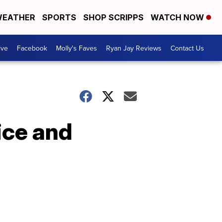
EATHER
SPORTS
SHOP SCRIPPS
WATCH NOW
ive
Facebook
Molly's Faves
Ryan Jay Reviews
Contact Us
ice and