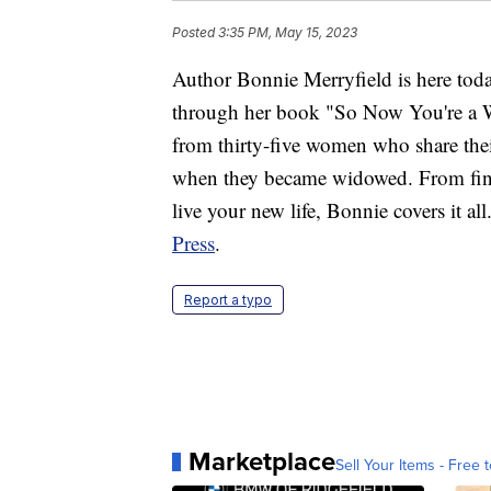
Posted
3:35 PM, May 15, 2023
Author Bonnie Merryfield is here tod
through her book "So Now You're a Wi
from thirty-five women who share the
when they became widowed. From find
live your new life, Bonnie covers it al
Press
.
Report a typo
Marketplace
Sell Your Items - Free t