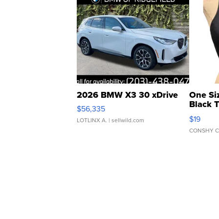
2026 BMW X3 30 xDrive
One Si
Black 
$56,335
Asymmet
$19
LOTLINX A.
| sellwild.com
CONSHY C