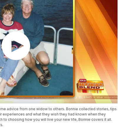
ome advice from one widow to others. Bonnie collected stories, tips
ir experiences and what they wish they had known when they
to choosing how you will live your new life, Bonnie covers it all.
s.