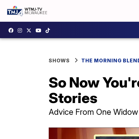
SHOWS
THE MORNING BLEN
So Now You'r
Stories
Advice From One Widow 