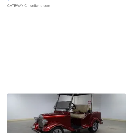
GATEWAY C.
| sellwild.com