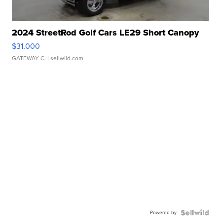
2024 StreetRod Golf Cars LE29 Short Canopy
$31,000
GATEWAY C.
| sellwild.com
Powered by