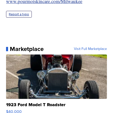
www.pourmoiskincare.com/Milwaukee
Report a typo
Marketplace
Visit Full Marketplace
1923 Ford Model T Roadster
$40,000