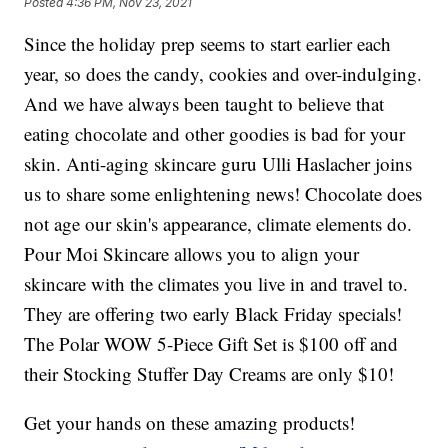
Posted
4:36 PM, Nov 23, 2021
Since the holiday prep seems to start earlier each
year, so does the candy, cookies and over-indulging.
And we have always been taught to believe that
eating chocolate and other goodies is bad for your
skin. Anti-aging skincare guru Ulli Haslacher joins
us to share some enlightening news! Chocolate does
not age our skin's appearance, climate elements do.
Pour Moi Skincare allows you to align your
skincare with the climates you live in and travel to.
They are offering two early Black Friday specials!
The Polar WOW 5-Piece Gift Set is $100 off and
their Stocking Stuffer Day Creams are only $10!
Get your hands on these amazing products!