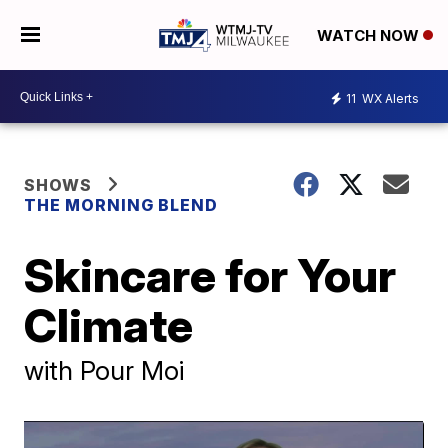
WATCH NOW
11
WX Alerts
SHOWS
THE MORNING BLEND
Skincare for Your
Climate
with Pour Moi