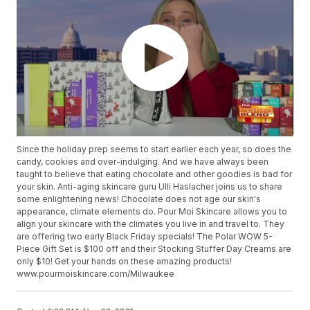
Since the holiday prep seems to start earlier each year, so does the
candy, cookies and over-indulging. And we have always been
taught to believe that eating chocolate and other goodies is bad for
your skin. Anti-aging skincare guru Ulli Haslacher joins us to share
some enlightening news! Chocolate does not age our skin's
appearance, climate elements do. Pour Moi Skincare allows you to
align your skincare with the climates you live in and travel to. They
are offering two early Black Friday specials! The Polar WOW 5-
Piece Gift Set is $100 off and their Stocking Stuffer Day Creams are
only $10! Get your hands on these amazing products!
www.pourmoiskincare.com/Milwaukee