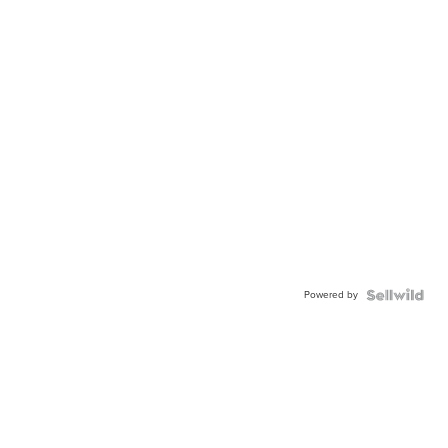
Powered by