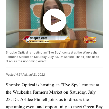
Shopko Optical is hosting an "Eye Spy" contest at the Waukesha
Farmer's Market on Saturday, July 23. Dr. Ashlee Finnell joins us to
discuss the upcoming event
Posted
4:51 PM, Jul 21, 2022
Shopko Optical is hosting an "Eye Spy" contest at
the Waukesha Farmer's Market on Saturday, July
23. Dr. Ashlee Finnell joins us to discuss the
upcoming event and opportunity to meet Green Bay