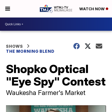
WATCH NOW
SHOWS
THE MORNING BLEND
Shopko Optical
"Eye Spy" Contest
Waukesha Farmer's Market