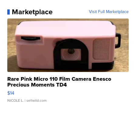
Marketplace
Visit Full Marketplace
Rare Pink Micro 110 Film Camera Enesco
Precious Moments TD4
$14
NICOLE L.
| sellwild.com