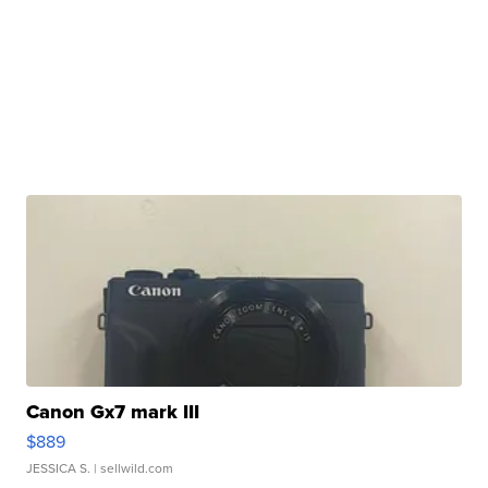
Canon Gx7 mark III
$889
JESSICA S.
| sellwild.com