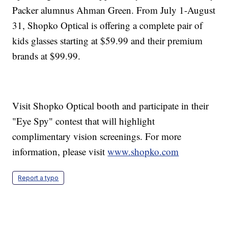
Packer alumnus Ahman Green. From July 1-August
31, Shopko Optical is offering a complete pair of
kids glasses starting at $59.99 and their premium
brands at $99.99.
Visit Shopko Optical booth and participate in their
"Eye Spy" contest that will highlight
complimentary vision screenings. For more
information, please visit
www.shopko.com
Report a typo