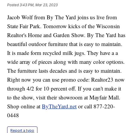
Posted
3:43 PM, Mar 23, 2023
Jacob Wolf from By The Yard joins us live from
State Fair Park. Tomorrow kicks of the Wisconsin
Realtor's Home and Garden Show. By The Yard has
beautiful outdoor furniture that is easy to maintain.
It is made form recycled milk jugs. They have a a
wide array of pieces along with many color options.
The furniture lasts decades and is easy to maintain.
Right now you can use promo code: Realtor23 now
through 4/2 for 10 percent off. If you can't make it
to the show, visit their showroom at Mayfair Mall.
Shop online at
ByTheYard.net
or call 877-220-
0448
Report a typo