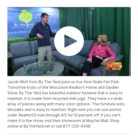
Jacob Wolf from By The Yard joins us live from State Fair Park.
Tomorrow kicks of the Wisconsin Realtor's Home and Garden
Show. By The Yard has beautiful outdoor furniture that is easy to
maintain. It is made form recycled milk jugs. They have a a wide
array of pieces along with many color options. The furniture lasts
decades and is easy to maintain. Right now you can use promo
code: Realtor23 now through 4/2 for 10 percent off. If you can't
make it to the show, visit their showroom at Mayfair Mall. Shop
online at ByTheYard.net or call 877-220-0448