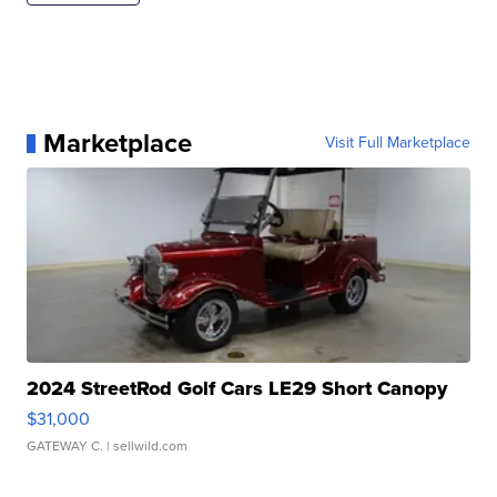
Marketplace
Visit Full Marketplace
2024 StreetRod Golf Cars LE29 Short Canopy
$31,000
GATEWAY C.
| sellwild.com