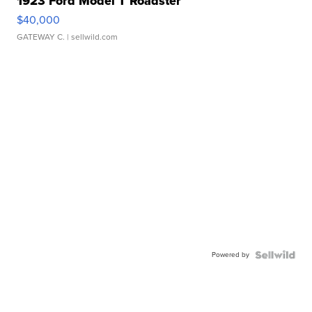
1923 Ford Model T Roadster
$40,000
GATEWAY C.
| sellwild.com
Powered by