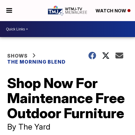
WATCH NOW
SHOWS
THE MORNING BLEND
Shop Now For
Maintenance Free
Outdoor Furniture
By The Yard