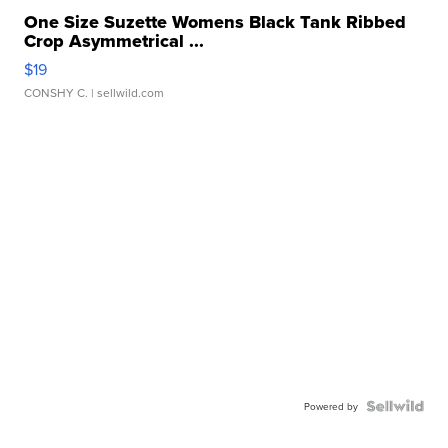
One Size Suzette Womens Black Tank Ribbed
Crop Asymmetrical ...
$19
CONSHY C.
| sellwild.com
Powered by