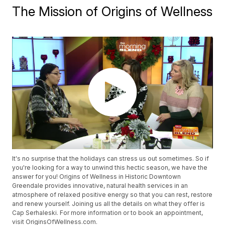
The Mission of Origins of Wellness
It's no surprise that the holidays can stress us out sometimes. So if
you're looking for a way to unwind this hectic season, we have the
answer for you! Origins of Wellness in Historic Downtown
Greendale provides innovative, natural health services in an
atmosphere of relaxed positive energy so that you can rest, restore
and renew yourself. Joining us all the details on what they offer is
Cap Serhaleski. For more information or to book an appointment,
visit OriginsOfWellness.com.