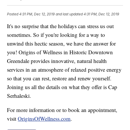
Posted
4:31 PM, Dec 12, 2019
and last updated
4:31 PM, Dec 12, 2019
It's no surprise that the holidays can stress us out
sometimes. So if you're looking for a way to
unwind this hectic season, we have the answer for
you! Origins of Wellness in Historic Downtown
Greendale provides innovative, natural health
services in an atmosphere of relaxed positive energy
so that you can rest, restore and renew yourself.
Joining us all the details on what they offer is Cap
Serhaleski.
For more information or to book an appointment,
visit
OriginsOfWellness.com
.