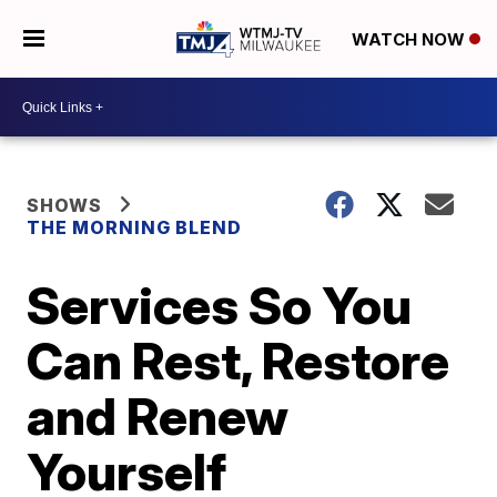
WATCH NOW
SHOWS
THE MORNING BLEND
Services So You
Can Rest, Restore
and Renew
Yourself