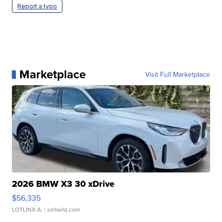
Report a typo
Marketplace
Visit Full Marketplace
2026 BMW X3 30 xDrive
$56,335
LOTLINX A.
| sellwild.com