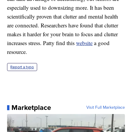
especially used to downsizing more. It has been
scientifically proven that clutter and mental health
are connected. Researchers have found that clutter
makes it harder for your brain to focus and clutter
increases stress. Patty find this
website
a good
resource.
Report a typo
Marketplace
Visit Full Marketplace