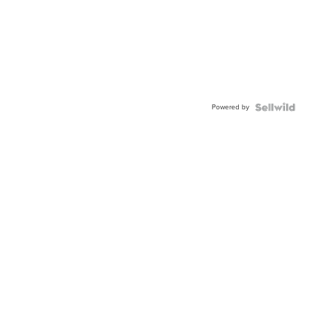
Powered by