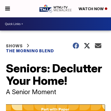
WATCH NOW
SHOWS
THE MORNING BLEND
Seniors: Declutter
Your Home!
A Senior Moment