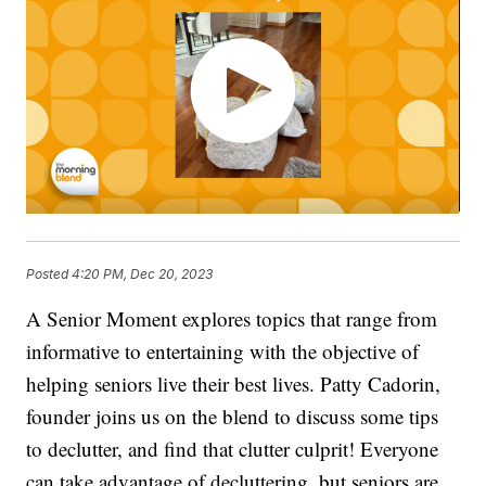
Posted
4:20 PM, Dec 20, 2023
A Senior Moment explores topics that range from
informative to entertaining with the objective of
helping seniors live their best lives. Patty Cadorin,
founder joins us on the blend to discuss some tips
to declutter, and find that clutter culprit! Everyone
can take advantage of decluttering, but seniors are