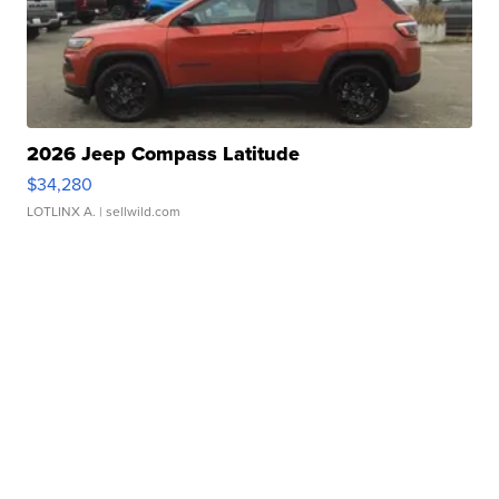
2026 Jeep Compass Latitude
$34,280
LOTLINX A.
| sellwild.com