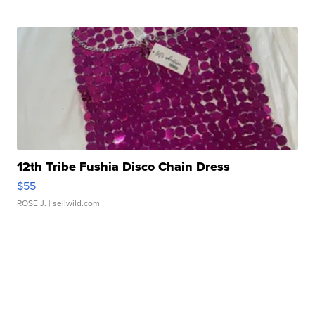
12th Tribe Fushia Disco Chain Dress
$55
ROSE J.
| sellwild.com