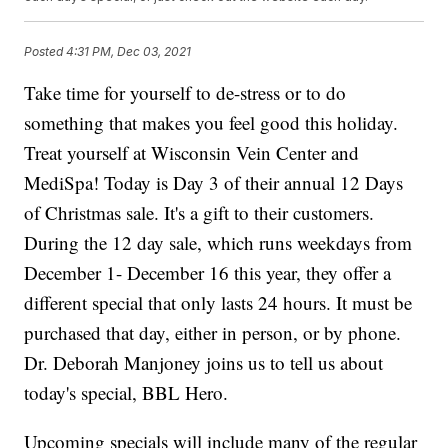
Posted
4:31 PM, Dec 03, 2021
Take time for yourself to de-stress or to do
something that makes you feel good this holiday.
Treat yourself at Wisconsin Vein Center and
MediSpa! Today is Day 3 of their annual 12 Days
of Christmas sale. It's a gift to their customers.
During the 12 day sale, which runs weekdays from
December 1- December 16 this year, they offer a
different special that only lasts 24 hours. It must be
purchased that day, either in person, or by phone.
Dr. Deborah Manjoney joins us to tell us about
today's special, BBL Hero.
Upcoming specials will include many of the regular