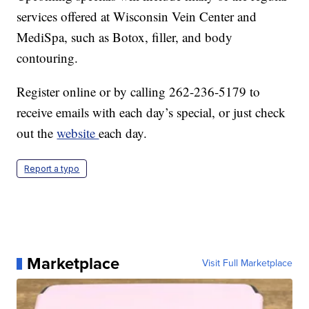
services offered at Wisconsin Vein Center and
MediSpa, such as Botox, filler, and body
contouring.
Register online or by calling 262-236-5179 to
receive emails with each day’s special, or just check
out the
website
each day.
Report a typo
Marketplace
Visit Full Marketplace