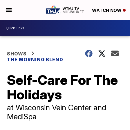
WATCH NOW
SHOWS
THE MORNING BLEND
Self-Care For The
Holidays
at Wisconsin Vein Center and
MediSpa