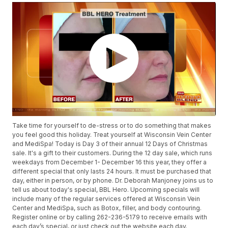
Take time for yourself to de-stress or to do something that makes
you feel good this holiday. Treat yourself at Wisconsin Vein Center
and MediSpa! Today is Day 3 of their annual 12 Days of Christmas
sale. It's a gift to their customers. During the 12 day sale, which runs
weekdays from December 1- December 16 this year, they offer a
different special that only lasts 24 hours. It must be purchased that
day, either in person, or by phone. Dr. Deborah Manjoney joins us to
tell us about today's special, BBL Hero. Upcoming specials will
include many of the regular services offered at Wisconsin Vein
Center and MediSpa, such as Botox, filler, and body contouring.
Register online or by calling 262-236-5179 to receive emails with
each day’s special, or just check out the website each day.