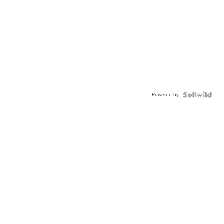
Powered by