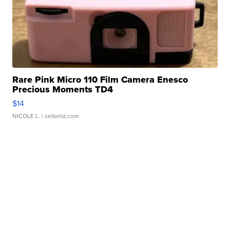
Rare Pink Micro 110 Film Camera Enesco
Precious Moments TD4
$14
NICOLE L.
| sellwild.com