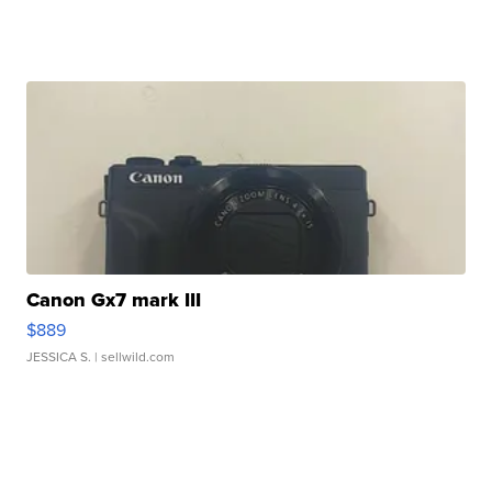
Canon Gx7 mark III
$889
JESSICA S.
| sellwild.com