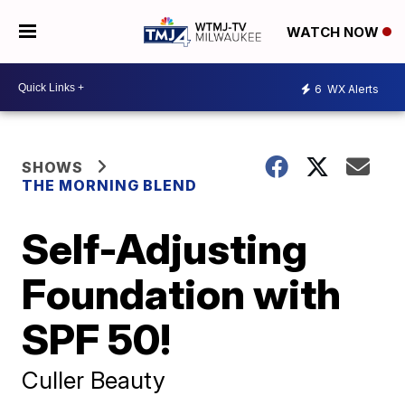
WATCH NOW
6
WX Alerts
SHOWS
THE MORNING BLEND
Self-Adjusting
Foundation with
SPF 50!
Culler Beauty