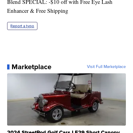
Blend SPECIAL: -$10 off with Free Eye Lash
Enhancer & Free Shipping
Report a typo
Marketplace
Visit Full Marketplace
2024 StreetRod Golf Cars LE29 Short Canopy