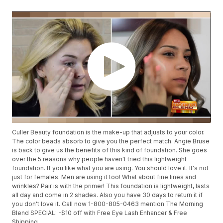
Culler Beauty foundation is the make-up that adjusts to your color.
The color beads absorb to give you the perfect match. Angie Bruse
is back to give us the benefits of this kind of foundation. She goes
over the 5 reasons why people haven't tried this lightweight
foundation. If you like what you are using. You should love it. It's not
just for females. Men are using it too! What about fine lines and
wrinkles? Pair is with the primer! This foundation is lightweight, lasts
all day and come in 2 shades. Also you have 30 days to return it if
you don't love it. Call now 1-800-805-0463 mention The Morning
Blend SPECIAL: -$10 off with Free Eye Lash Enhancer & Free
Shipping