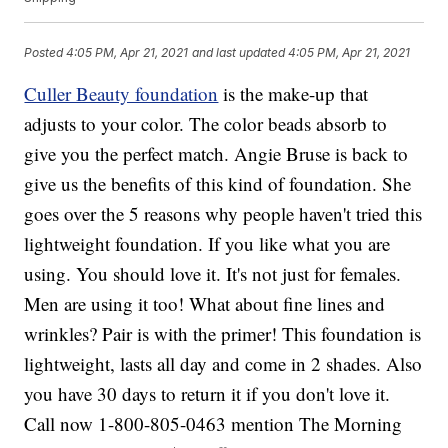
Posted
4:05 PM, Apr 21, 2021
and last updated
4:05 PM, Apr 21, 2021
Culler Beauty foundation
is the make-up that
adjusts to your color. The color beads absorb to
give you the perfect match. Angie Bruse is back to
give us the benefits of this kind of foundation. She
goes over the 5 reasons why people haven't tried this
lightweight foundation. If you like what you are
using. You should love it. It's not just for females.
Men are using it too! What about fine lines and
wrinkles? Pair is with the primer! This foundation is
lightweight, lasts all day and come in 2 shades. Also
you have 30 days to return it if you don't love it.
Call now 1-800-805-0463 mention The Morning