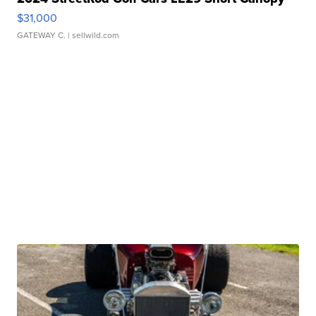
$31,000
GATEWAY C.
| sellwild.com