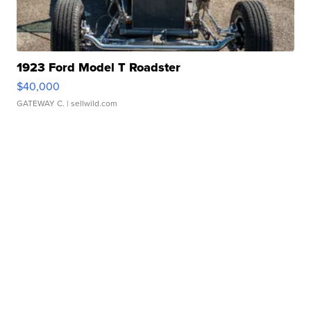
1923 Ford Model T Roadster
$40,000
GATEWAY C.
| sellwild.com